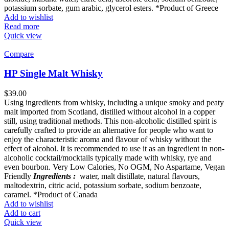
potassium sorbate, gum arabic, glycerol esters. *Product of Greece
Add to wishlist
Read more
Quick view
Compare
HP Single Malt Whisky
$
39.00
Using ingredients from whisky, including a unique smoky and peaty
malt imported from Scotland, distilled without alcohol in a copper
still, using traditional methods. This non-alcoholic distilled spirit is
carefully crafted to provide an alternative for people who want to
enjoy the characteristic aroma and flavour of whisky without the
effect of alcohol. It is recommended to use it as an ingredient in non-
alcoholic cocktail/mocktails typically made with whisky, rye and
even bourbon. Very Low Calories, No OGM, No Aspartame, Vegan
Friendly
Ingredients :
water, malt distillate, natural flavours,
maltodextrin, citric acid, potassium sorbate, sodium benzoate,
caramel. *Product of Canada
Add to wishlist
Add to cart
Quick view