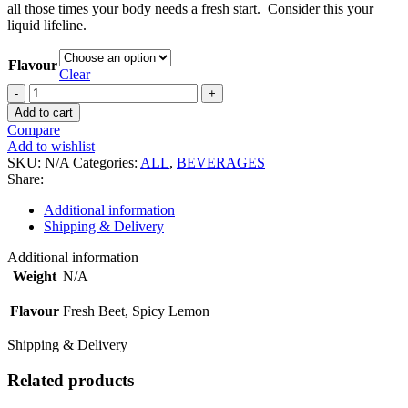
all those times your body needs a fresh start. Consider this your
liquid lifeline.
Flavour
Clear
Pulp
&
Add to cart
Pressed
Compare
Juices
Add to wishlist
quantity
SKU:
N/A
Categories:
ALL
,
BEVERAGES
Share:
Additional information
Shipping & Delivery
Additional information
Weight
N/A
Flavour
Fresh Beet, Spicy Lemon
Shipping & Delivery
Related products