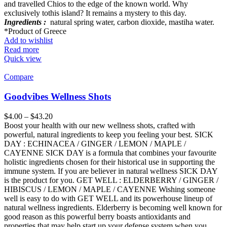
and travelled Chios to the edge of the known world. Why
exclusively tothis island? It remains a mystery to this day.
Ingredients :
natural spring water, carbon dioxide, mastiha water.
*Product of Greece
Add to wishlist
Read more
Quick view
Compare
Goodvibes Wellness Shots
$
4.00
–
$
43.20
Boost your health with our new wellness shots, crafted with
powerful, natural ingredients to keep you feeling your best. SICK
DAY : ECHINACEA / GINGER / LEMON / MAPLE /
CAYENNE SICK DAY is a formula that combines your favourite
holistic ingredients chosen for their historical use in supporting the
immune system. If you are believer in natural wellness SICK DAY
is the product for you. GET WELL : ELDERBERRY / GINGER /
HIBISCUS / LEMON / MAPLE / CAYENNE Wishing someone
well is easy to do with GET WELL and its powerhouse lineup of
natural wellness ingredients. Elderberry is becoming well known for
good reason as this powerful berry boasts antioxidants and
properties that may help start up your defense system when you