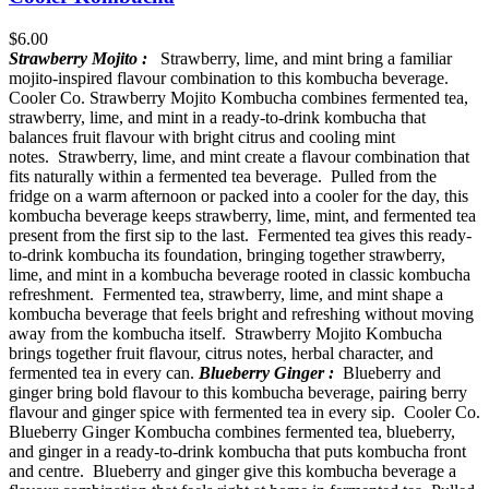
$
6.00
Strawberry Mojito :
Strawberry, lime, and mint bring a familiar
mojito-inspired flavour combination to this kombucha beverage.
Cooler Co. Strawberry Mojito Kombucha combines fermented tea,
strawberry, lime, and mint in a ready-to-drink kombucha that
balances fruit flavour with bright citrus and cooling mint
notes. Strawberry, lime, and mint create a flavour combination that
fits naturally within a fermented tea beverage. Pulled from the
fridge on a warm afternoon or packed into a cooler for the day, this
kombucha beverage keeps strawberry, lime, mint, and fermented tea
present from the first sip to the last. Fermented tea gives this ready-
to-drink kombucha its foundation, bringing together strawberry,
lime, and mint in a kombucha beverage rooted in classic kombucha
refreshment. Fermented tea, strawberry, lime, and mint shape a
kombucha beverage that feels bright and refreshing without moving
away from the kombucha itself. Strawberry Mojito Kombucha
brings together fruit flavour, citrus notes, herbal character, and
fermented tea in every can.
Blueberry Ginger :
Blueberry and
ginger bring bold flavour to this kombucha beverage, pairing berry
flavour and ginger spice with fermented tea in every sip. Cooler Co.
Blueberry Ginger Kombucha combines fermented tea, blueberry,
and ginger in a ready-to-drink kombucha that puts kombucha front
and centre. Blueberry and ginger give this kombucha beverage a