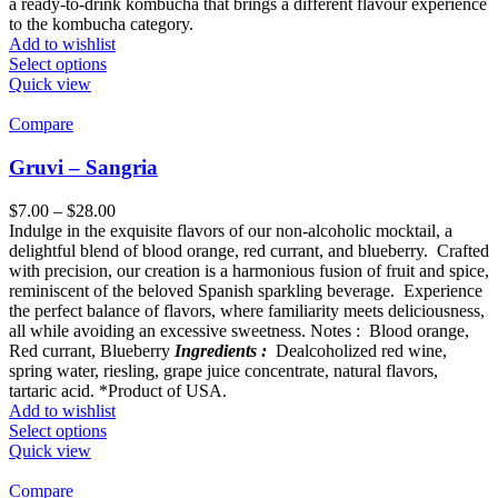
a ready-to-drink kombucha that brings a different flavour experience
to the kombucha category.
Add to wishlist
Select options
Quick view
Compare
Gruvi – Sangria
$
7.00
–
$
28.00
Indulge in the exquisite flavors of our non-alcoholic mocktail, a
delightful blend of blood orange, red currant, and blueberry. Crafted
with precision, our creation is a harmonious fusion of fruit and spice,
reminiscent of the beloved Spanish sparkling beverage. Experience
the perfect balance of flavors, where familiarity meets deliciousness,
all while avoiding an excessive sweetness. Notes : Blood orange,
Red currant, Blueberry
Ingredients :
Dealcoholized red wine,
spring water, riesling, grape juice concentrate, natural flavors,
tartaric acid. *Product of USA.
Add to wishlist
Select options
Quick view
Compare