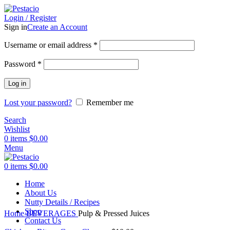
Login / Register
Sign in
Create an Account
Username or email address
*
Password
*
Log in
Lost your password?
Remember me
Search
Wishlist
0
items
$
0.00
Menu
0
items
$
0.00
Home
About Us
Nutty Details / Recipes
Click to enlarge
Shop
Home
BEVERAGES
Pulp & Pressed Juices
Contact Us