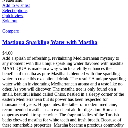
Netherland.
Add to wishlist
Select options
Quick view
Sold out
Compare
Mastiqua Sparkling Water with Mastiha
$
4.00
Add a splash of refreshing, revitalizing Mediterranean mystery to
any moment with this unique sparkling water flavored with mastiha.
MASTIQUA is made in a way which carefully enhances the
benefits of mastiha as pure Mastiha is blended with fine sparkling
water to create this exceptional drink. The result? A unique sparkling
water with an invigorating Mediterranean aroma and a taste like no
other. As you will discover. The mastiha tree is only found on a
small, beautiful island called Chios, nestled in a sleepy corner of the
eastern Mediterranean but its power has been respected for
thousands of years. Hippocrates, the father of modern medicine,
recommended mastiha as an excellent aid for digestion. Roman
emperors used it to spice wine. The fragrant ladies of the Turkish
baths chewed mastiha for white teeth and fresh breath. Because of
these remarkable properties, Mastiha became a precious commodity