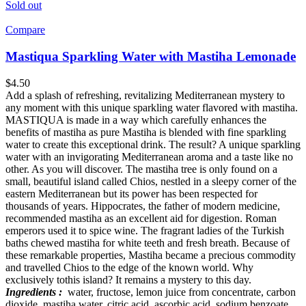
Sold out
Compare
Mastiqua Sparkling Water with Mastiha Lemonade
$
4.50
Add a splash of refreshing, revitalizing Mediterranean mystery to
any moment with this unique sparkling water flavored with mastiha.
MASTIQUA is made in a way which carefully enhances the
benefits of mastiha as pure Mastiha is blended with fine sparkling
water to create this exceptional drink. The result? A unique sparkling
water with an invigorating Mediterranean aroma and a taste like no
other. As you will discover. The mastiha tree is only found on a
small, beautiful island called Chios, nestled in a sleepy corner of the
eastern Mediterranean but its power has been respected for
thousands of years. Hippocrates, the father of modern medicine,
recommended mastiha as an excellent aid for digestion. Roman
emperors used it to spice wine. The fragrant ladies of the Turkish
baths chewed mastiha for white teeth and fresh breath. Because of
these remarkable properties, Mastiha became a precious commodity
and travelled Chios to the edge of the known world. Why
exclusively tothis island? It remains a mystery to this day.
Ingredients :
water, fructose, lemon juice from concentrate, carbon
dioxide, mastiha water, citric acid, ascorbic acid, sodium benzoate,