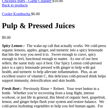
Chickpea Bites - Game Changer
$
10.00
Back to products
Cooler Kombucha
$
6.00
Pulp & Pressed Juices
$
9.00
Spicy Lemon :
The wake-up call that actually works. We cold-press
organic lemons, apples, ginger, and turmeric into a spicy lemonade
that hits the way you need it to. Sweet enough to crave, spicy
enough to feel, functional enough to matter. As one of our best
sellers, the name truly says it best. Our Spicy Lemon cold-pressed
juice is a spicy lemonade pressed with ginger to help with gut
health, and turmeric to help alleviate inflammation. Plus, as an
excellent source of vitamin C, this delicious cold-pressed drink helps
support immunity, detoxification and skin health.
Fresh Beet :
Previously Rinse + Rebeet. Your reset button in a
bottle. Whether you’re recovering from a long flight, intense
workout, or just life in general, this blend of organic beet, grapefruit,
lemon, and ginger helps flush your system and restore balance. We
cold-press hydrating vegetables to help you feel human again. For