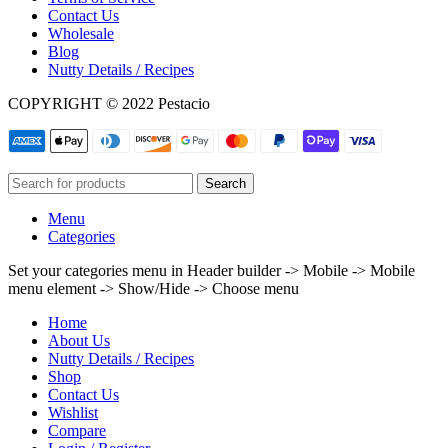
Contact Us
Wholesale
Blog
Nutty Details / Recipes
COPYRIGHT © 2022 Pestacio
Search
Menu
Categories
Set your categories menu in Header builder -> Mobile -> Mobile
menu element -> Show/Hide -> Choose menu
Home
About Us
Nutty Details / Recipes
Shop
Contact Us
Wishlist
Compare