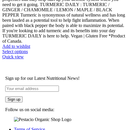
need to get it going. TURMERIC DAILY : TURMERIC /
GINGER / CHAMOMILE / LEMON / MAPLE / BLACK
PEPPER Turmeric is synonymous of natural wellness and has long
been lauded as a potential tool to help fight inflammation. When
paired with black pepper the body is able to maximize its potential.
If you're looking to add turmeric and its benefits into your day
TURMERIC DAILY is here to help. Vegan | Gluten Free *Product
of Canada.
Add to wishlist
Select options
Quick view
Sign up for our Latest Nutritional News!
Follow us on social media:
Terms of Service