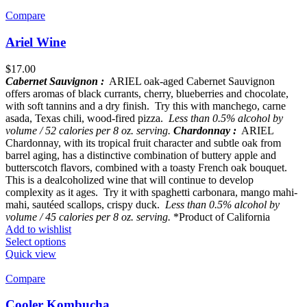
Compare
Ariel Wine
$
17.00
Cabernet Sauvignon :
ARIEL oak-aged Cabernet Sauvignon
offers aromas of black currants, cherry, blueberries and chocolate,
with soft tannins and a dry finish. Try this with manchego, carne
asada, Texas chili, wood-fired pizza.
Less than 0.5% alcohol by
volume / 52 calories per 8 oz. serving.
Chardonnay :
ARIEL
Chardonnay, with its tropical fruit character and subtle oak from
barrel aging, has a distinctive combination of buttery apple and
butterscotch flavors, combined with a toasty French oak bouquet.
This is a dealcoholized wine that will continue to develop
complexity as it ages. Try it with spaghetti carbonara, mango mahi-
mahi, sautéed scallops, crispy duck.
Less than 0.5% alcohol by
volume / 45 calories per 8 oz. serving.
*Product of California
Add to wishlist
Select options
Quick view
Compare
Cooler Kombucha