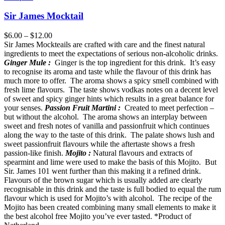
Sir James Mocktail
$
6.00
–
$
12.00
Sir James Mockteails are crafted with care and the finest natural
ingredients to meet the expectations of serious non-alcoholic drinks.
Ginger Mule :
Ginger is the top ingredient for this drink. It’s easy
to recognise its aroma and taste while the flavour of this drink has
much more to offer. The aroma shows a spicy smell combined with
fresh lime flavours. The taste shows vodkas notes on a decent level
of sweet and spicy ginger hints which results in a great balance for
your senses.
Passion Fruit Martini :
Created to meet perfection –
but without the alcohol. The aroma shows an interplay between
sweet and fresh notes of vanilla and passionfruit which continues
along the way to the taste of this drink. The palate shows lush and
sweet passionfruit flavours while the aftertaste shows a fresh
passion-like finish.
Mojito :
Natural flavours and extracts of
spearmint and lime were used to make the basis of this Mojito. But
Sir. James 101 went further than this making it a refined drink.
Flavours of the brown sugar which is usually added are clearly
recognisable in this drink and the taste is full bodied to equal the rum
flavour which is used for Mojito’s with alcohol. The recipe of the
Mojito has been created combining many small elements to make it
the best alcohol free Mojito you’ve ever tasted. *Product of