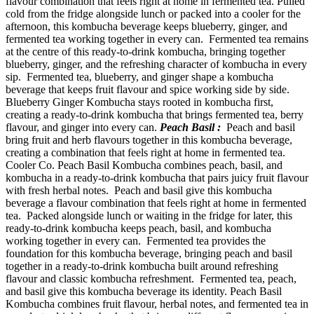
flavour combination that feels right at home in fermented tea. Pulled
cold from the fridge alongside lunch or packed into a cooler for the
afternoon, this kombucha beverage keeps blueberry, ginger, and
fermented tea working together in every can. Fermented tea remains
at the centre of this ready-to-drink kombucha, bringing together
blueberry, ginger, and the refreshing character of kombucha in every
sip. Fermented tea, blueberry, and ginger shape a kombucha
beverage that keeps fruit flavour and spice working side by side.
Blueberry Ginger Kombucha stays rooted in kombucha first,
creating a ready-to-drink kombucha that brings fermented tea, berry
flavour, and ginger into every can.
Peach Basil :
Peach and basil
bring fruit and herb flavours together in this kombucha beverage,
creating a combination that feels right at home in fermented tea.
Cooler Co. Peach Basil Kombucha combines peach, basil, and
kombucha in a ready-to-drink kombucha that pairs juicy fruit flavour
with fresh herbal notes. Peach and basil give this kombucha
beverage a flavour combination that feels right at home in fermented
tea. Packed alongside lunch or waiting in the fridge for later, this
ready-to-drink kombucha keeps peach, basil, and kombucha
working together in every can. Fermented tea provides the
foundation for this kombucha beverage, bringing peach and basil
together in a ready-to-drink kombucha built around refreshing
flavour and classic kombucha refreshment. Fermented tea, peach,
and basil give this kombucha beverage its identity. Peach Basil
Kombucha combines fruit flavour, herbal notes, and fermented tea in