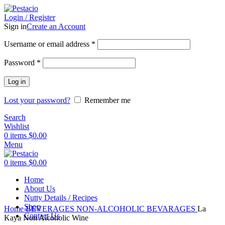
Login / Register
Sign in
Create an Account
Username or email address
*
Password
*
Log in
Lost your password?
Remember me
Search
Wishlist
0
items
$
0.00
Menu
0
items
$
0.00
Home
About Us
Nutty Details / Recipes
Click to enlarge
Shop
Home
BEVERAGES
NON-ALCOHOLIC BEVARAGES
La
Contact Us
Kaya Non Alcoholic Wine