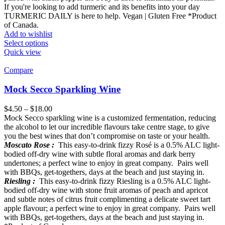
If you're looking to add turmeric and its benefits into your day
TURMERIC DAILY is here to help. Vegan | Gluten Free *Product
of Canada.
Add to wishlist
Select options
Quick view
Compare
Mock Secco Sparkling Wine
$
4.50
–
$
18.00
Mock Secco sparkling wine is a customized fermentation, reducing
the alcohol to let our incredible flavours take centre stage, to give
you the best wines that don’t compromise on taste or your health.
Moscato Rose :
This easy-to-drink fizzy Rosé is a 0.5% ALC light-
bodied off-dry wine with subtle floral aromas and dark berry
undertones; a perfect wine to enjoy in great company. Pairs well
with BBQs, get-togethers, days at the beach and just staying in.
Riesling :
This easy-to-drink fizzy Riesling is a 0.5% ALC light-
bodied off-dry wine with stone fruit aromas of peach and apricot
and subtle notes of citrus fruit complimenting a delicate sweet tart
apple flavour; a perfect wine to enjoy in great company. Pairs well
with BBQs, get-togethers, days at the beach and just staying in.