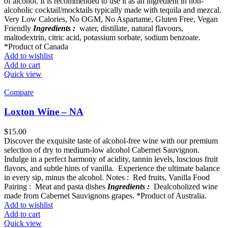
of alcohol. It is recommended to use it as an ingredient in non-
alcoholic cocktail/mocktails typically made with tequila and mezcal.
Very Low Calories, No OGM, No Aspartame, Gluten Free, Vegan
Friendly
Ingredients :
water, distillate, natural flavours,
maltodextrin, citric acid, potassium sorbate, sodium benzoate.
*Product of Canada
Add to wishlist
Add to cart
Quick view
Compare
Loxton Wine – NA
$
15.00
Discover the exquisite taste of alcohol-free wine with our premium
selection of dry to medium-low alcohol Cabernet Sauvignon.
Indulge in a perfect harmony of acidity, tannin levels, luscious fruit
flavors, and subtle hints of vanilla. Experience the ultimate balance
in every sip, minus the alcohol. Notes : Red fruits, Vanilla Food
Pairing : Meat and pasta dishes
Ingredients :
Dealcoholized wine
made from Cabernet Sauvignons grapes. *Product of Australia.
Add to wishlist
Add to cart
Quick view