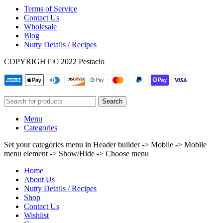
Terms of Service
Contact Us
Wholesale
Blog
Nutty Details / Recipes
COPYRIGHT © 2022 Pestacio
Search
Menu
Categories
Set your categories menu in Header builder -> Mobile -> Mobile
menu element -> Show/Hide -> Choose menu
Home
About Us
Nutty Details / Recipes
Shop
Contact Us
Wishlist