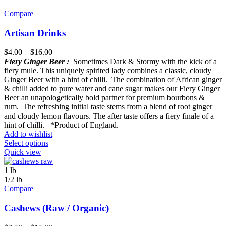
Compare
Artisan Drinks
$
4.00
–
$
16.00
Fiery Ginger Beer :
Sometimes Dark & Stormy with the kick of a
fiery mule. This uniquely spirited lady combines a classic, cloudy
Ginger Beer with a hint of chilli. The combination of African ginger
& chilli added to pure water and cane sugar makes our Fiery Ginger
Beer an unapologetically bold partner for premium bourbons &
rum. The refreshing initial taste stems from a blend of root ginger
and cloudy lemon flavours. The after taste offers a fiery finale of a
hint of chilli. *Product of England.
Add to wishlist
Select options
Quick view
1 lb
1/2 lb
Compare
Cashews (Raw / Organic)