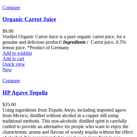
Compare
Organic Carrot Juice
$
9.00
Voelkel Organic Carrot Juice is a pure organic carrot juice, for a
genuine and delicious product!
Ingredients :
Carrot juice, 0.5%
lemon juice. *Product of Germany
Add to wishlist
Add to cart
Quick view
New
Compare
HP Agave Tequila
$
35.00
Using ingredients from
Tequila Anejo
, including imported agave
from Mexico, distilled without alcohol in a copper still using
traditional methods. This non-alcoholic distilled spirit is carefully
crafted to provide an alternative for people who want to enjoy the
characteristic aroma and flavour of woody tequila without the effect