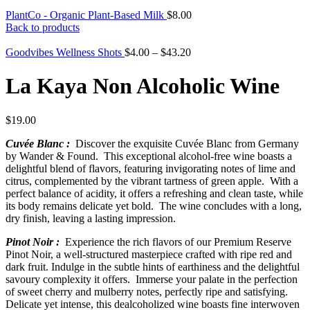
PlantCo - Organic Plant-Based Milk
$
8.00
Back to products
Goodvibes Wellness Shots
$
4.00
–
$
43.20
La Kaya Non Alcoholic Wine
$
19.00
Cuvée Blanc :
Discover the exquisite Cuvée Blanc from Germany
by Wander & Found. This exceptional alcohol-free wine boasts a
delightful blend of flavors, featuring invigorating notes of lime and
citrus, complemented by the vibrant tartness of green apple. With a
perfect balance of acidity, it offers a refreshing and clean taste, while
its body remains delicate yet bold. The wine concludes with a long,
dry finish, leaving a lasting impression.
Pinot Noir :
Experience the rich flavors of our Premium Reserve
Pinot Noir, a well-structured masterpiece crafted with ripe red and
dark fruit. Indulge in the subtle hints of earthiness and the delightful
savoury complexity it offers. Immerse your palate in the perfection
of sweet cherry and mulberry notes, perfectly ripe and satisfying.
Delicate yet intense, this dealcoholized wine boasts fine interwoven