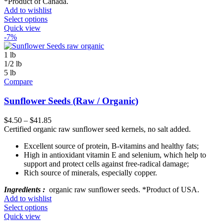
*Product of Canada.
Add to wishlist
Select options
Quick view
-7%
1 lb
1/2 lb
5 lb
Compare
Sunflower Seeds (Raw / Organic)
$
4.50
–
$
41.85
Certified organic raw sunflower seed kernels, no salt added.
Excellent source of protein, B-vitamins and healthy fats;
High in antioxidant vitamin E and selenium, which help to
support and protect cells against free-radical damage;
Rich source of minerals, especially copper.
Ingredients :
organic raw sunflower seeds. *Product of USA.
Add to wishlist
Select options
Quick view