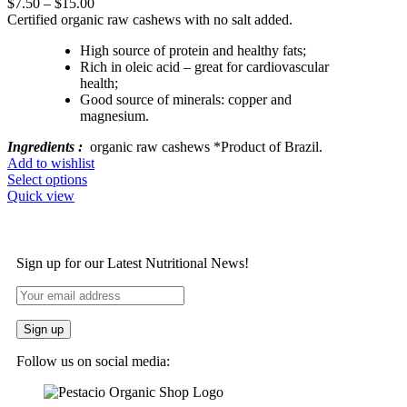
$
7.50
–
$
15.00
Certified organic raw cashews with no salt added.
High source of protein and healthy fats;
Rich in oleic acid – great for cardiovascular
health;
Good source of minerals: copper and
magnesium.
Ingredients :
organic raw cashews *Product of Brazil.
Add to wishlist
Select options
Quick view
Sign up for our Latest Nutritional News!
Follow us on social media: