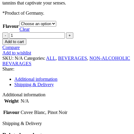
tannins that captivate your senses.
*Product of Germany.
Flavour
Clear
La
Kaya
Add to cart
Non
Compare
Alcoholic
Add to wishlist
Wine
SKU:
N/A
Categories:
ALL
,
BEVERAGES
,
NON-ALCOHOLIC
quantity
BEVARAGES
Share:
Additional information
Shipping & Delivery
Additional information
Weight
N/A
Flavour
Cuvee Blanc, Pinot Noir
Shipping & Delivery