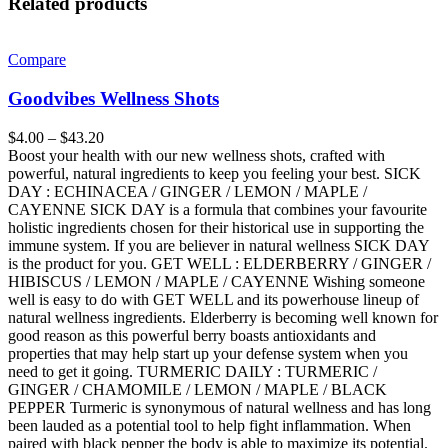
Related products
Compare
Goodvibes Wellness Shots
$
4.00
–
$
43.20
Boost your health with our new wellness shots, crafted with
powerful, natural ingredients to keep you feeling your best. SICK
DAY : ECHINACEA / GINGER / LEMON / MAPLE /
CAYENNE SICK DAY is a formula that combines your favourite
holistic ingredients chosen for their historical use in supporting the
immune system. If you are believer in natural wellness SICK DAY
is the product for you. GET WELL : ELDERBERRY / GINGER /
HIBISCUS / LEMON / MAPLE / CAYENNE Wishing someone
well is easy to do with GET WELL and its powerhouse lineup of
natural wellness ingredients. Elderberry is becoming well known for
good reason as this powerful berry boasts antioxidants and
properties that may help start up your defense system when you
need to get it going. TURMERIC DAILY : TURMERIC /
GINGER / CHAMOMILE / LEMON / MAPLE / BLACK
PEPPER Turmeric is synonymous of natural wellness and has long
been lauded as a potential tool to help fight inflammation. When
paired with black pepper the body is able to maximize its potential.