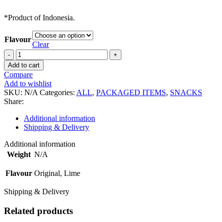
*Product of Indonesia.
Flavour
Clear
Tempeh
Chips
Add to cart
quantity
Compare
Add to wishlist
SKU:
N/A
Categories:
ALL
,
PACKAGED ITEMS
,
SNACKS
Share:
Additional information
Shipping & Delivery
Additional information
Weight
N/A
Flavour
Original, Lime
Shipping & Delivery
Related products