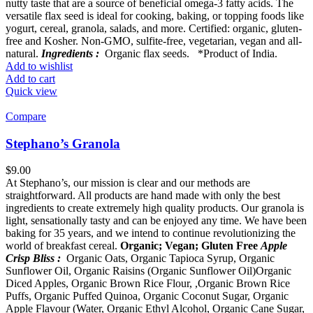
nutty taste that are a source of beneficial omega-3 fatty acids. The
versatile flax seed is ideal for cooking, baking, or topping foods like
yogurt, cereal, granola, salads, and more. Certified: organic, gluten-
free and Kosher. Non-GMO, sulfite-free, vegetarian, vegan and all-
natural.
Ingredients :
Organic flax seeds. *Product of India.
Add to wishlist
Add to cart
Quick view
Compare
Stephano’s Granola
$
9.00
At Stephano’s, our mission is clear and our methods are
straightforward. All products are hand made with only the best
ingredients to create extremely high quality products. Our granola is
light, sensationally tasty and can be enjoyed any time. We have been
baking for 35 years, and we intend to continue revolutionizing the
world of breakfast cereal.
Organic; Vegan; Gluten Free
Apple
Crisp Bliss :
Organic Oats, Organic Tapioca Syrup, Organic
Sunflower Oil, Organic Raisins (Organic Sunflower Oil)Organic
Diced Apples, Organic Brown Rice Flour, ,Organic Brown Rice
Puffs, Organic Puffed Quinoa, Organic Coconut Sugar, Organic
Apple Flavour (Water, Organic Ethyl Alcohol, Organic Cane Sugar,