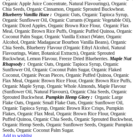
Organic Apple Juice Concentrate, Natural Flavourings), Organic
Chia Seeds, Organic Cinnamon, Organic Sprouted Buckwheat.
Blueberry Vanilla Haze :
Organic Oats, Organic Tapioca Syrup,
Organic Sunflower Oil, Organic Currants (Organic Vegetable Oil),
Organic Diced Apples, Organic Brown Rice Flour, Organic Flax
Meal, Organic Brown Rice Puffs, Organic Puffed Quinoa, Organic
Coconut Palm Sugar, Organic Vanilla Extract (Water, Organic
Alcohol, Organic Madagascar Bourbon Vanilla Beans), Organic
Chia Seeds, Blueberry Flavour (Organic Ethyl Alcohol, Natural
Flavourings, Water, Botanical Extracts), Organic Sprouted
Buckwheat, Lemon Flavour, Freeze Dried Blueberries.
Maple Nut
Rhapsody :
Organic Oats, Organic Tapioca Syrup, Organic
Sunflower Oil, Organic Coconut Palm Sugar, Organic Flaked
Coconut, Organic Pecan Pieces, Organic Puffed Quinoa, Organic
Flax Meal, Organic Brown Rice Flour, Organic Brown Rice Puffs,
Organic Maple Syrup, Organic Whole Almonds, Maple Flavour
(Sunflower Oil, Natural Flavours), Organic Chia Seeds, Organic
Sprouted Buckwheat.
Pumpkin Hemp Glory :
Organic Large
Flake Oats, Organic Small Flake Oats, Organic Sunflower Oil,
Organic Tapioca Syrup, Organic Brown Rice Crisps, Pumpkin
Flakes, Organic Flax Meal, Organic Brown Rice Flour, Organic
Puffed Quinoa, Organic Chia Seeds, Organic Sprouted Buckwheat,
Organic Hemp Seeds, Organic Sunflower Seeds, Organic Pumpkin
Seeds, Organic Coconut Palm Sugar.
Add to wishlist