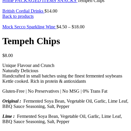
Home
PACKAGED ITEMS
SNACKS
Tempeh Chips
British Cordial Drinks
$
14.00
Back to products
Mock Secco Sparkling Wine
$
4.50
–
$
18.00
Tempeh Chips
$
8.00
Unique Flavour and Crunch
Naturally Delicious
Handcrafted in small batches using the finest fermented soybeans
Kettle cooked. Rich in protein & antioxidants
Gluten-Free | No Preservatives | No MSG | 0% Trans Fat
Original :
Fermented Soya Bean, Vegetable Oil, Garlic, Lime Leaf,
BBQ Sauce Seasoning, Salt, Pepper
Lime :
Fermented Soya Bean, Vegetable Oil, Garlic, Lime Leaf,
BBQ Sauce Seasoning, Salt, Pepper