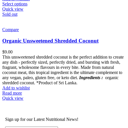
Select options
Quick view
Sold out
Compare
Organic Unsweetened Shredded Coconut
$
9.00
This unsweetened shredded coconut is the perfect addition to create
any dish - perfectly sized, perfectly dried, and bursting with fresh,
fragrant, wholesome flavours in every bite. Made from natural
coconut meat, this tropical ingredient is the ultimate complement to
any vegan, paleo, gluten free, or keto diet.
Ingredients :
organic
shredded coconut. *Product of Sri Lanka.
Add to wishlist
Read more
Quick view
Sign up for our Latest Nutritional News!