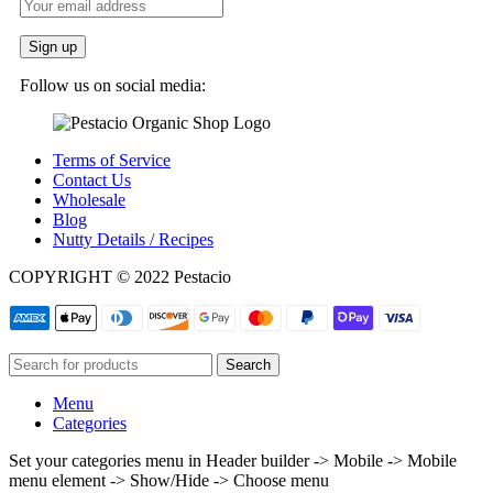
Follow us on social media:
Terms of Service
Contact Us
Wholesale
Blog
Nutty Details / Recipes
COPYRIGHT © 2022 Pestacio
Search
Menu
Categories
Set your categories menu in Header builder -> Mobile -> Mobile
menu element -> Show/Hide -> Choose menu