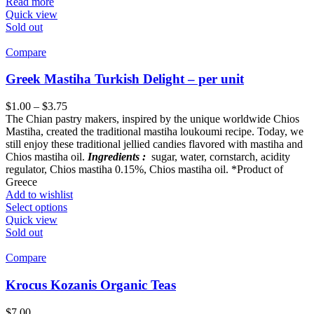
Read more
Quick view
Sold out
Compare
Greek Mastiha Turkish Delight – per unit
$
1.00
–
$
3.75
The Chian pastry makers, inspired by the unique worldwide Chios
Mastiha, created the traditional mastiha loukoumi recipe. Today, we
still enjoy these traditional jellied candies flavored with mastiha and
Chios mastiha oil.
Ingredients :
sugar, water, cornstarch, acidity
regulator, Chios mastiha 0.15%, Chios mastiha oil. *Product of
Greece
Add to wishlist
Select options
Quick view
Sold out
Compare
Krocus Kozanis Organic Teas
$
7.00