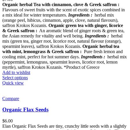
Organic herbal Tea with cinnamon, clove & Greek saffron :
Flavours of sweet fruits with the scent of exotic spices combined in
a mix ideal for winter temperatures.
Ingredients :
herbal mix
(orange peel, hibicus, cinnamon, apple, clove, natural flavours),
saffron Krokos Kozanis.
Organic green tea with ginger, licorice
& Greek saffron :
An aromatic blend of ginger roots & green tea,
the Asian remedy for vitality and well being.
Ingredients :
herbal
mix (green tea, ginger root, licorice root, natural flavour (orange),
spearmint leaves), saffron Krokos Kozanis.
Organic herbal tea
with mint, lemongrass & Greek saffron :
Pure fresh lemon and
cooling mint, perfect for hot summer days.
Ingredients :
herbal mix
(peppermint, lemongrass, spearmint leaves, licorice root, lemon
myrtle), saffron Krokos Kozanis. *Product of Greece
Add to wishlist
Select options
Quick view
Compare
Organic Flax Seeds
$
6.00
Elan Organic Flax Seeds are tiny, crunchy little seeds with a slightly