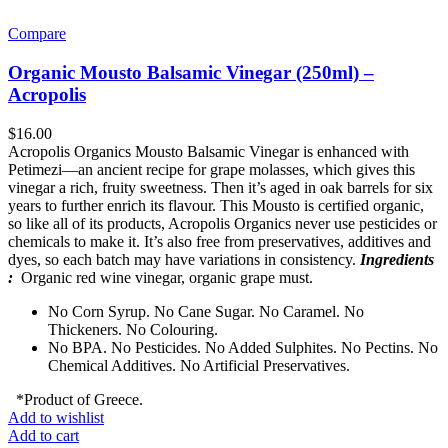
Compare
Organic Mousto Balsamic Vinegar (250ml) –
Acropolis
$
16.00
Acropolis Organics Mousto Balsamic Vinegar is enhanced with
Petimezi—an ancient recipe for grape molasses, which gives this
vinegar a rich, fruity sweetness. Then it’s aged in oak barrels for six
years to further enrich its flavour. This Mousto is certified organic,
so like all of its products, Acropolis Organics never use pesticides or
chemicals to make it. It’s also free from preservatives, additives and
dyes, so each batch may have variations in consistency.
Ingredients
:
Organic red wine vinegar, organic grape must.
No Corn Syrup. No Cane Sugar. No Caramel. No
Thickeners. No Colouring.
No BPA. No Pesticides. No Added Sulphites. No Pectins. No
Chemical Additives. No Artificial Preservatives.
*Product of Greece.
Add to wishlist
Add to cart