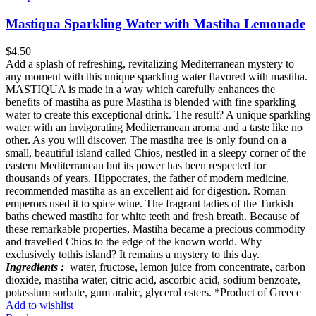
Mastiqua Sparkling Water with Mastiha Lemonade
$
4.50
Add a splash of refreshing, revitalizing Mediterranean mystery to
any moment with this unique sparkling water flavored with mastiha.
MASTIQUA is made in a way which carefully enhances the
benefits of mastiha as pure Mastiha is blended with fine sparkling
water to create this exceptional drink. The result? A unique sparkling
water with an invigorating Mediterranean aroma and a taste like no
other. As you will discover. The mastiha tree is only found on a
small, beautiful island called Chios, nestled in a sleepy corner of the
eastern Mediterranean but its power has been respected for
thousands of years. Hippocrates, the father of modern medicine,
recommended mastiha as an excellent aid for digestion. Roman
emperors used it to spice wine. The fragrant ladies of the Turkish
baths chewed mastiha for white teeth and fresh breath. Because of
these remarkable properties, Mastiha became a precious commodity
and travelled Chios to the edge of the known world. Why
exclusively tothis island? It remains a mystery to this day.
Ingredients :
water, fructose, lemon juice from concentrate, carbon
dioxide, mastiha water, citric acid, ascorbic acid, sodium benzoate,
potassium sorbate, gum arabic, glycerol esters. *Product of Greece
Add to wishlist