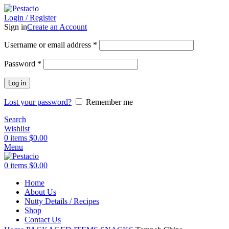
Login / Register
Sign in
Create an Account
Username or email address
*
Password
*
Log in
Lost your password?
Remember me
Search
Wishlist
0
items
$
0.00
Menu
0
items
$
0.00
Home
Sold out
About Us
Nutty Details / Recipes
Shop
Contact Us
Click to enlarge