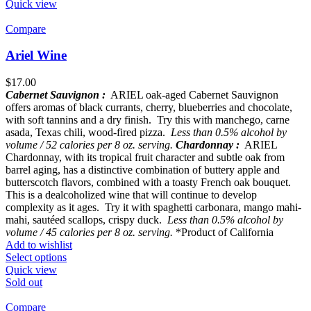
Quick view
Compare
Ariel Wine
$
17.00
Cabernet Sauvignon :
ARIEL oak-aged Cabernet Sauvignon
offers aromas of black currants, cherry, blueberries and chocolate,
with soft tannins and a dry finish. Try this with manchego, carne
asada, Texas chili, wood-fired pizza.
Less than 0.5% alcohol by
volume / 52 calories per 8 oz. serving.
Chardonnay :
ARIEL
Chardonnay, with its tropical fruit character and subtle oak from
barrel aging, has a distinctive combination of buttery apple and
butterscotch flavors, combined with a toasty French oak bouquet.
This is a dealcoholized wine that will continue to develop
complexity as it ages. Try it with spaghetti carbonara, mango mahi-
mahi, sautéed scallops, crispy duck.
Less than 0.5% alcohol by
volume / 45 calories per 8 oz. serving.
*Product of California
Add to wishlist
Select options
Quick view
Sold out
Compare