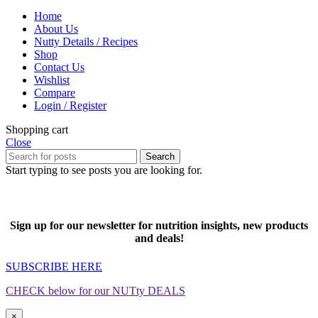
Home
About Us
Nutty Details / Recipes
Shop
Contact Us
Wishlist
Compare
Login / Register
Shopping cart
Close
Search
Start typing to see posts you are looking for.
Sign up for our newsletter for nutrition insights, new products
and deals!
SUBSCRIBE HERE
CHECK below for our NUTty DEALS
×