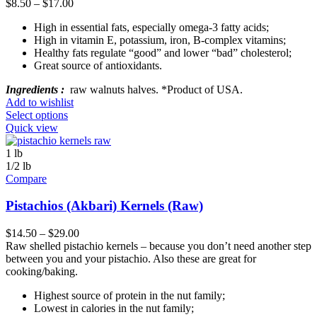
$
8.50
–
$
17.00
High in essential fats, especially omega-3 fatty acids;
High in vitamin E, potassium, iron, B-complex vitamins;
Healthy fats regulate “good” and lower “bad” cholesterol;
Great source of antioxidants.
Ingredients :
raw walnuts halves. *Product of USA.
Add to wishlist
Select options
Quick view
1 lb
1/2 lb
Compare
Pistachios (Akbari) Kernels (Raw)
$
14.50
–
$
29.00
Raw shelled pistachio kernels – because you don’t need another step
between you and your pistachio. Also these are great for
cooking/baking.
Highest source of protein in the nut family;
Lowest in calories in the nut family;