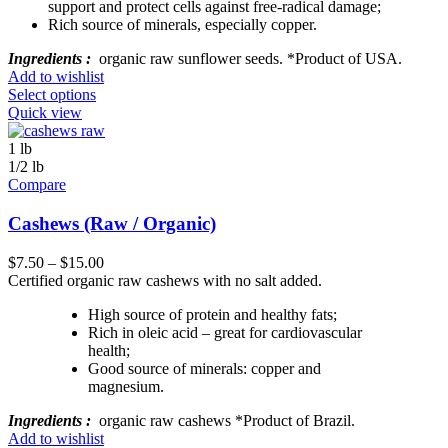
support and protect cells against free-radical damage;
Rich source of minerals, especially copper.
Ingredients :
organic raw sunflower seeds. *Product of USA.
Add to wishlist
Select options
Quick view
1 lb
1/2 lb
Compare
Cashews (Raw / Organic)
$
7.50
–
$
15.00
Certified organic raw cashews with no salt added.
High source of protein and healthy fats;
Rich in oleic acid – great for cardiovascular
health;
Good source of minerals: copper and
magnesium.
Ingredients :
organic raw cashews *Product of Brazil.
Add to wishlist