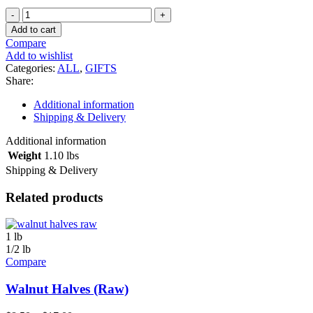
Small
Gift
Add to cart
Tray
Compare
-
Add to wishlist
Nóstimo
Categories:
ALL
,
GIFTS
quantity
Share:
Additional information
Shipping & Delivery
Additional information
Weight
1.10 lbs
Shipping & Delivery
Related products
1 lb
1/2 lb
Compare
Walnut Halves (Raw)