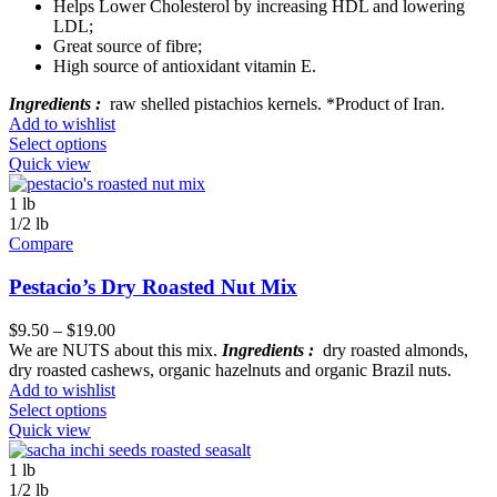
Helps Lower Cholesterol by increasing HDL and lowering
LDL;
Great source of fibre;
High source of antioxidant vitamin E.
Ingredients :
raw shelled pistachios kernels. *Product of Iran.
Add to wishlist
Select options
Quick view
1 lb
1/2 lb
Compare
Pestacio’s Dry Roasted Nut Mix
$
9.50
–
$
19.00
We are NUTS about this mix.
Ingredients :
dry roasted almonds,
dry roasted cashews, organic hazelnuts and organic Brazil nuts.
Add to wishlist
Select options
Quick view
1 lb
1/2 lb