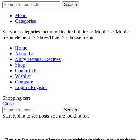
Search
Menu
Categories
Set your categories menu in Header builder -> Mobile -> Mobile
menu element -> Show/Hide -> Choose menu
Home
About Us
Nutty Details / Recipes
Shop
Contact Us
Wishlist
Compare
Login / Register
Shopping cart
Close
Search
Start typing to see posts you are looking for.