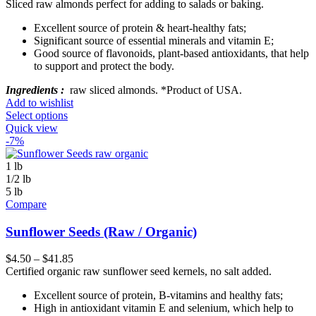
Sliced raw almonds perfect for adding to salads or baking.
Excellent source of protein & heart-healthy fats;
Significant source of essential minerals and vitamin E;
Good source of flavonoids, plant-based antioxidants, that help
to support and protect the body.
Ingredients :
raw sliced almonds. *Product of USA.
Add to wishlist
Select options
Quick view
-7%
1 lb
1/2 lb
5 lb
Compare
Sunflower Seeds (Raw / Organic)
$
4.50
–
$
41.85
Certified organic raw sunflower seed kernels, no salt added.
Excellent source of protein, B-vitamins and healthy fats;
High in antioxidant vitamin E and selenium, which help to