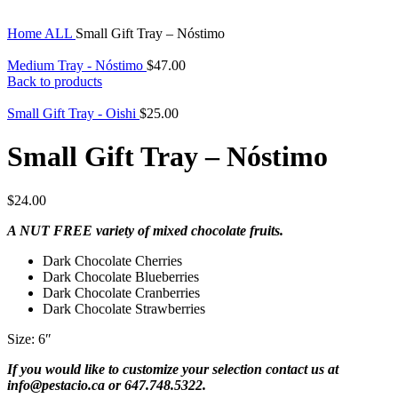
Home
ALL
Small Gift Tray – Nóstimo
Medium Tray - Nóstimo
$
47.00
Back to products
Small Gift Tray - Oishi
$
25.00
Small Gift Tray – Nóstimo
$
24.00
A NUT FREE variety of mixed chocolate fruits.
Dark Chocolate Cherries
Dark Chocolate Blueberries
Dark Chocolate Cranberries
Dark Chocolate Strawberries
Size: 6″
If you would like to customize your selection contact us at
info@pestacio.ca or 647.748.5322.