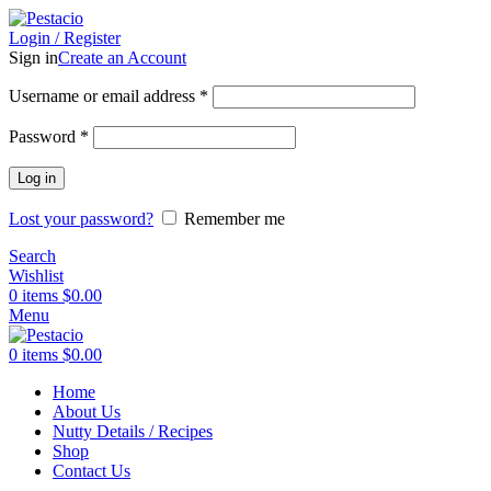
Login / Register
Sign in
Create an Account
Username or email address
*
Password
*
Log in
Lost your password?
Remember me
Search
Wishlist
0
items
$
0.00
Menu
0
items
$
0.00
Home
About Us
Nutty Details / Recipes
Shop
Contact Us
Click to enlarge