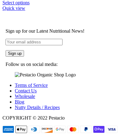
Select options
Quick view
Sign up for our Latest Nutritional News!
Follow us on social media:
Terms of Service
Contact Us
Wholesale
Blog
Nutty Details / Recipes
COPYRIGHT © 2022 Pestacio