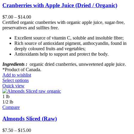
Cranberries with Apple Juice (Dried / Organic)
$
7.00
–
$
14.00
Certified organic cranberries with organic apple juice, sugar-free,
preservatives and sulfites free.
Excellent source of vitamin C, soluble and insoluble fibre;
Rich source of antioxidant pigment, anthocyandin, found in
deeply coloured fruits and vegetables;
Antioxidants help to support and protect the body.
Ingredients :
organic dried cranberries, unsweetened apple juice.
*Product of Canada.
Add to wishlist
Select options
Quick view
1 lb
1/2 lb
Compare
Almonds Sliced (Raw)
$
7.50
–
$
15.00