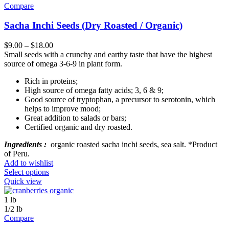
Compare
Sacha Inchi Seeds (Dry Roasted / Organic)
$
9.00
–
$
18.00
Small seeds with a crunchy and earthy taste that have the highest
source of omega 3-6-9 in plant form.
Rich in proteins;
High source of omega fatty acids; 3, 6 & 9;
Good source of tryptophan, a precursor to serotonin, which
helps to improve mood;
Great addition to salads or bars;
Certified organic and dry roasted.
Ingredients :
organic roasted sacha inchi seeds, sea salt. *Product
of Peru.
Add to wishlist
Select options
Quick view
1 lb
1/2 lb
Compare