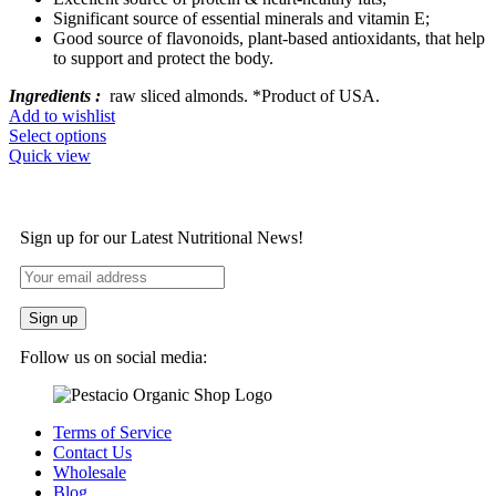
Significant source of essential minerals and vitamin E;
Good source of flavonoids, plant-based antioxidants, that help
to support and protect the body.
Ingredients :
raw sliced almonds. *Product of USA.
Add to wishlist
Select options
Quick view
Sign up for our Latest Nutritional News!
Follow us on social media:
Terms of Service
Contact Us
Wholesale
Blog