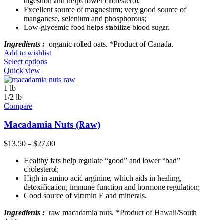
digestion and helps lower cholesterol;
Excellent source of magnesium; very good source of
manganese, selenium and phosphorous;
Low-glycemic food helps stabilize blood sugar.
Ingredients :
organic rolled oats. *Product of Canada.
Add to wishlist
Select options
Quick view
1 lb
1/2 lb
Compare
Macadamia Nuts (Raw)
$
13.50
–
$
27.00
Healthy fats help regulate “good” and lower “bad”
cholesterol;
High in amino acid arginine, which aids in healing,
detoxification, immune function and hormone regulation;
Good source of vitamin E and minerals.
Ingredients :
raw macadamia nuts. *Product of Hawaii/South