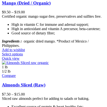
Mango (Dried / Organic)
$
9.50
–
$
19.00
Certified organic mango sugar-free, preservatives and sulfites free.
High in vitamin C for immune and adrenal support;
High in antioxidant and vitamin A precursor, beta-carotene;
Good source of dietary fibre;
Ingredients :
organic dried mango. *Product of Mexico /
Philippines.
Add to wishlist
Select options
Quick view
1 lb
1/2 lb
Compare
Almonds Sliced (Raw)
$
7.50
–
$
15.00
Sliced raw almonds perfect for adding to salads or baking.
Excellent source of protein & heart-healthy fats;