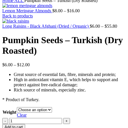
Home
ALL
Pumpkin Seeds – Turkish (Dry Roasted)
Lemon Meringue Almonds
$
8.00
–
$
16.00
Back to products
Long Raisins - Black Afghani (Dried / Organic)
$
6.00
–
$
55.80
Pumpkin Seeds – Turkish (Dry
Roasted)
$
6.00
–
$
12.00
Great source of essential fats, fibre, minerals and protein;
High in antioxidant vitamin E, which helps to support and
protect against free-radical damage;
Rich source of minerals, especially zinc.
* Product of Turkey.
Weight
Clear
Pumpkin
Seeds
Add to cart