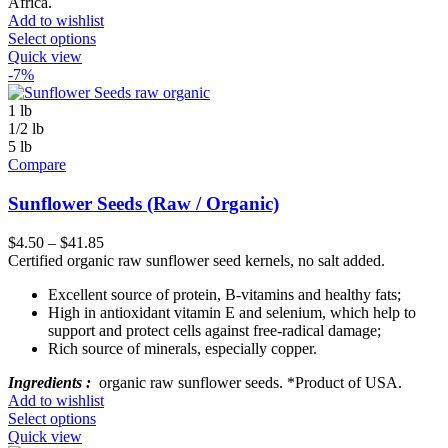
Africa.
Add to wishlist
Select options
Quick view
-7%
1 lb
1/2 lb
5 lb
Compare
Sunflower Seeds (Raw / Organic)
$
4.50
–
$
41.85
Certified organic raw sunflower seed kernels, no salt added.
Excellent source of protein, B-vitamins and healthy fats;
High in antioxidant vitamin E and selenium, which help to
support and protect cells against free-radical damage;
Rich source of minerals, especially copper.
Ingredients :
organic raw sunflower seeds. *Product of USA.
Add to wishlist
Select options
Quick view