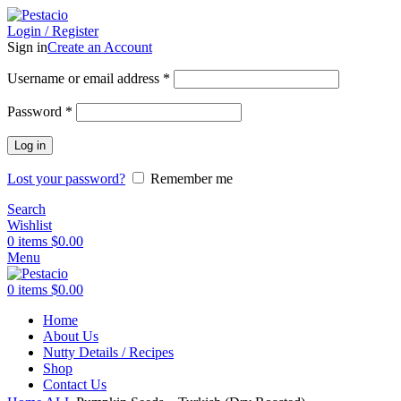
Login / Register
Sign in
Create an Account
Username or email address
*
Password
*
Log in
Lost your password?
Remember me
Search
Wishlist
0
items
$
0.00
Menu
0
items
$
0.00
Home
Preservatives Free
About Us
Nutty Details / Recipes
Shop
Contact Us
Click to enlarge