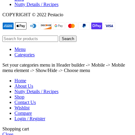
Nutty Details / Recipes
COPYRIGHT © 2022 Pestacio
Search
Menu
Categories
Set your categories menu in Header builder -> Mobile -> Mobile
menu element -> Show/Hide -> Choose menu
Home
About Us
Nutty Details / Recipes
Shop
Contact Us
Wishlist
Compare
Login / Register
Shopping cart
Close