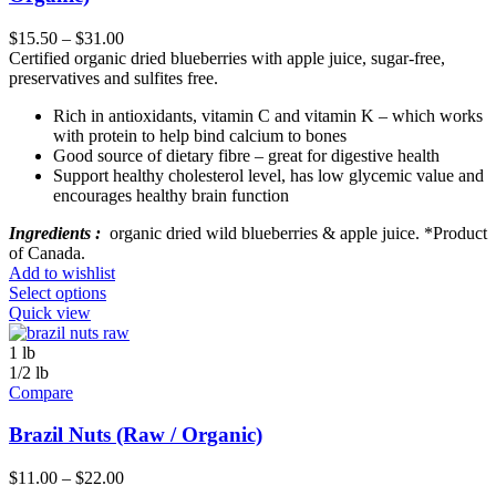
$
15.50
–
$
31.00
Certified organic dried blueberries with apple juice, sugar-free,
preservatives and sulfites free.
Rich in antioxidants, vitamin C and vitamin K – which works
with protein to help bind calcium to bones
Good source of dietary fibre – great for digestive health
Support healthy cholesterol level, has low glycemic value and
encourages healthy brain function
Ingredients :
organic dried wild blueberries & apple juice. *Product
of Canada.
Add to wishlist
Select options
Quick view
1 lb
1/2 lb
Compare
Brazil Nuts (Raw / Organic)
$
11.00
–
$
22.00