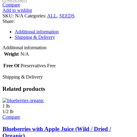
-
Compare
Turkish
Add to wishlist
(Dry
SKU:
N/A
Categories:
ALL
,
SEEDS
Roasted)
Share:
quantity
Additional information
Shipping & Delivery
Additional information
Weight
N/A
Free Of
Preservatives Free
Shipping & Delivery
Related products
1 lb
1/2 lb
Compare
Blueberries with Apple Juice (Wild / Dried /
Organic)