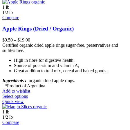
1 lb
1/2 lb
Compare
Apple Rings (Dried / Organic)
$
9.50
–
$
19.00
Certified organic dried apple rings sugar-free, preservatives and
sulfites free.
High in fibre for digestive health;
Source of potassium and vitamin A;
Great addition to trail mix, cereal and baked goods.
Ingredients :
organic dried apple rings.
*Product of Argentina.
Add to wishlist
Select options
Quick view
1 lb
1/2 lb
Compare