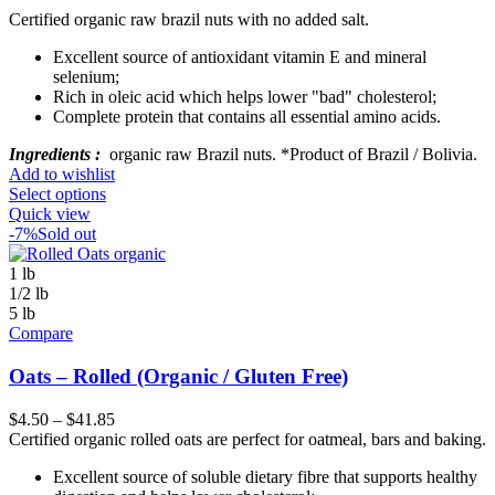
Certified organic raw brazil nuts with no added salt.
Excellent source of antioxidant vitamin E and mineral
selenium;
Rich in oleic acid which helps lower "bad" cholesterol;
Complete protein that contains all essential amino acids.
Ingredients :
organic raw Brazil nuts. *Product of Brazil / Bolivia.
Add to wishlist
Select options
Quick view
-7%
Sold out
1 lb
1/2 lb
5 lb
Compare
Oats – Rolled (Organic / Gluten Free)
$
4.50
–
$
41.85
Certified organic rolled oats are perfect for oatmeal, bars and baking.
Excellent source of soluble dietary fibre that supports healthy