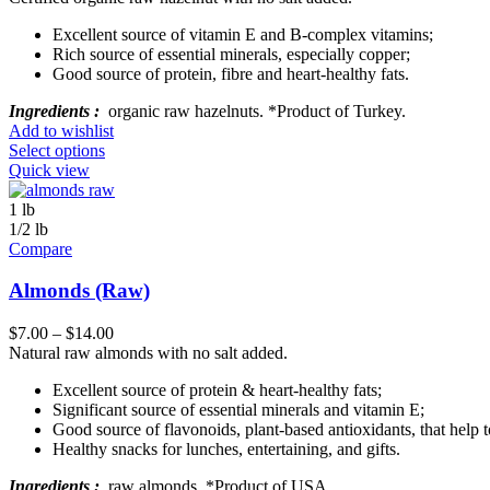
Excellent source of vitamin E and B-complex vitamins;
Rich source of essential minerals, especially copper;
Good source of protein, fibre and heart-healthy fats.
Ingredients :
organic raw hazelnuts. *Product of Turkey.
Add to wishlist
Select options
Quick view
1 lb
1/2 lb
Compare
Almonds (Raw)
$
7.00
–
$
14.00
Natural raw almonds with no salt added.
Excellent source of protein & heart-healthy fats;
Significant source of essential minerals and vitamin E;
Good source of flavonoids, plant-based antioxidants, that help 
Healthy snacks for lunches, entertaining, and gifts.
Ingredients :
raw almonds. *Product of USA.