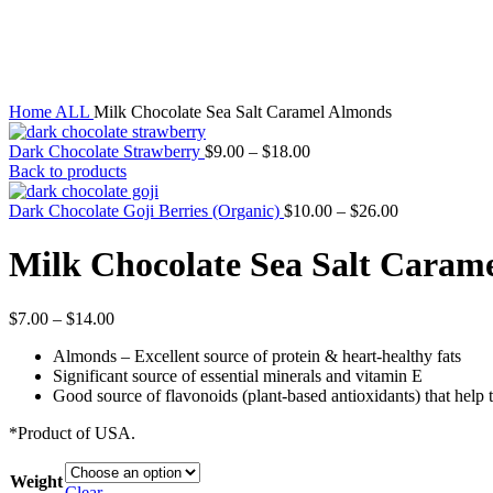
Sold out
Click to enlarge
Home
ALL
Milk Chocolate Sea Salt Caramel Almonds
Dark Chocolate Strawberry
$
9.00
–
$
18.00
Back to products
Dark Chocolate Goji Berries (Organic)
$
10.00
–
$
26.00
Milk Chocolate Sea Salt Caram
$
7.00
–
$
14.00
Almonds – Excellent source of protein & heart-healthy fats
Significant source of essential minerals and vitamin E
Good source of flavonoids (plant-based antioxidants) that help 
*Product of USA.
Weight
Clear