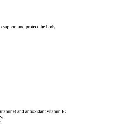
o support and protect the body.
lutamine) and antioxidant vitamin E;
s;
c.