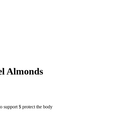
el Almonds
to support $ protect the body