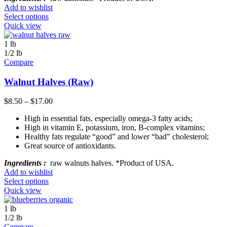
Add to wishlist
Select options
Quick view
1 lb
1/2 lb
Compare
Walnut Halves (Raw)
$
8.50
–
$
17.00
High in essential fats, especially omega-3 fatty acids;
High in vitamin E, potassium, iron, B-complex vitamins;
Healthy fats regulate “good” and lower “bad” cholesterol;
Great source of antioxidants.
Ingredients :
raw walnuts halves. *Product of USA.
Add to wishlist
Select options
Quick view
1 lb
1/2 lb
Compare