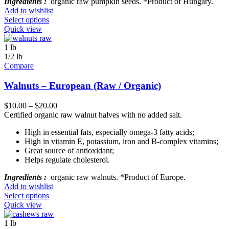
Ingredients :
organic raw pumpkin seeds. *Product of Hungary.
Add to wishlist
Select options
Quick view
1 lb
1/2 lb
Compare
Walnuts – European (Raw / Organic)
$
10.00
–
$
20.00
Certified organic raw walnut halves with no added salt.
High in essential fats, especially omega-3 fatty acids;
High in vitamin E, potassium, iron and B-complex vitamins;
Great source of antioxidant;
Helps regulate cholesterol.
Ingredients :
organic raw walnuts. *Product of Europe.
Add to wishlist
Select options
Quick view
1 lb