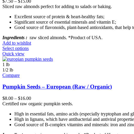
$
7.50
–
$
15.00
Sliced raw almonds perfect for adding to salads or baking.
Excellent source of protein & heart-healthy fats;
Significant source of essential minerals and vitamin E;
Good source of flavonoids, plant-based antioxidants, that help t
Ingredients :
raw sliced almonds. *Product of USA.
Add to wishlist
Select options
Quick view
1 lb
1/2 lb
Compare
Pumpkin Seeds – European (Raw / Organic)
$
8.00
–
$
16.00
Certified raw organic pumpkin seeds.
High in essential fats, amino acids (especially tryptophan and g
High in lignans, which have antibacterial and antiviral propertie
Good source of B-complex vitamins and minerals: iron and zin