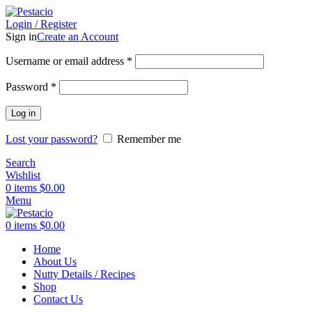
Login / Register
Sign in
Create an Account
Username or email address
*
Password
*
Log in
Lost your password?
Remember me
Search
Wishlist
0
items
$
0.00
Menu
0
items
$
0.00
Home
About Us
Nutty Details / Recipes
Shop
Contact Us