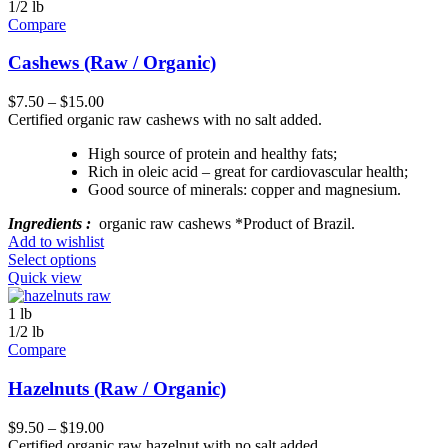
1/2 lb
Compare
Cashews (Raw / Organic)
$
7.50
–
$
15.00
Certified organic raw cashews with no salt added.
High source of protein and healthy fats;
Rich in oleic acid – great for cardiovascular health;
Good source of minerals: copper and magnesium.
Ingredients :
organic raw cashews *Product of Brazil.
Add to wishlist
Select options
Quick view
1 lb
1/2 lb
Compare
Hazelnuts (Raw / Organic)
$
9.50
–
$
19.00
Certified organic raw hazelnut with no salt added.