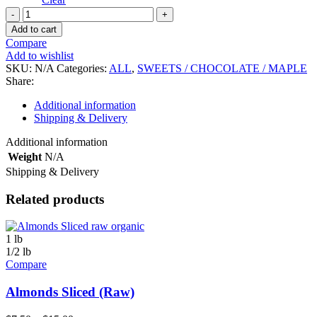
Milk
Chocolate
Add to cart
Sea
Compare
Salt
Add to wishlist
Caramel
SKU:
N/A
Categories:
ALL
,
SWEETS / CHOCOLATE / MAPLE
Almonds
Share:
quantity
Additional information
Shipping & Delivery
Additional information
Weight
N/A
Shipping & Delivery
Related products
1 lb
1/2 lb
Compare
Almonds Sliced (Raw)