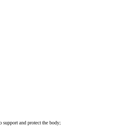
to support and protect the body;