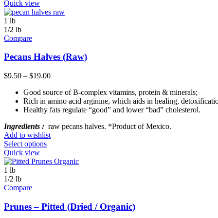
Quick view
1 lb
1/2 lb
Compare
Pecans Halves (Raw)
$
9.50
–
$
19.00
Good source of B-complex vitamins, protein & minerals;
Rich in amino acid arginine, which aids in healing, detoxifica
Healthy fats regulate “good” and lower “bad” cholesterol.
Ingredients :
raw pecans halves. *Product of Mexico.
Add to wishlist
Select options
Quick view
1 lb
1/2 lb
Compare
Prunes – Pitted (Dried / Organic)