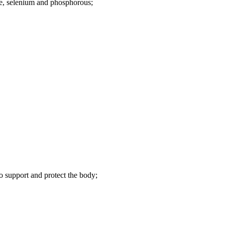
e, selenium and phosphorous;
to support and protect the body;