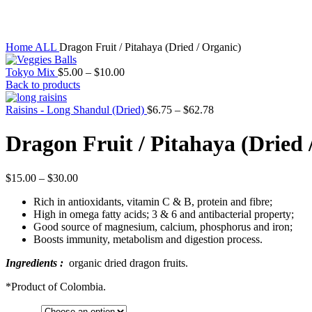
Click to enlarge
Home
ALL
Dragon Fruit / Pitahaya (Dried / Organic)
Tokyo Mix
$
5.00
–
$
10.00
Back to products
Raisins - Long Shandul (Dried)
$
6.75
–
$
62.78
Dragon Fruit / Pitahaya (Dried 
$
15.00
–
$
30.00
Rich in antioxidants, vitamin C & B, protein and fibre;
High in omega fatty acids; 3 & 6 and antibacterial property;
Good source of magnesium, calcium, phosphorus and iron;
Boosts immunity, metabolism and digestion process.
Ingredients :
organic dried dragon fruits.
*Product of Colombia.