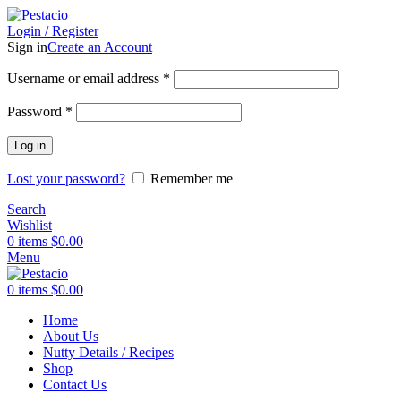
Login / Register
Sign in
Create an Account
Username or email address
*
Password
*
Log in
Lost your password?
Remember me
Search
Wishlist
0
items
$
0.00
Menu
0
items
$
0.00
Home
About Us
Nutty Details / Recipes
Shop
Contact Us