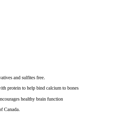
atives and sulfites free.
th protein to help bind calcium to bones
encourages healthy brain function
 of Canada.