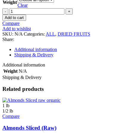
Weight
Clear
Dragon
Fruit
Add to cart
/
Compare
Pitahaya
Add to wishlist
(Dried
SKU:
N/A
Categories:
ALL
,
DRIED FRUITS
/
Share:
Organic)
quantity
Additional information
Shipping & Delivery
Additional information
Weight
N/A
Shipping & Delivery
Related products
1 lb
1/2 lb
Compare
Almonds Sliced (Raw)