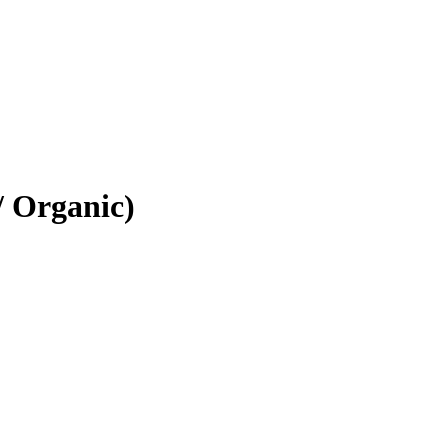
/ Organic)