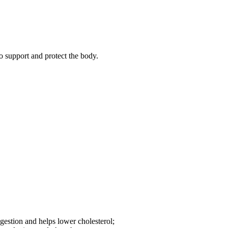
o support and protect the body.
igestion and helps lower cholesterol;