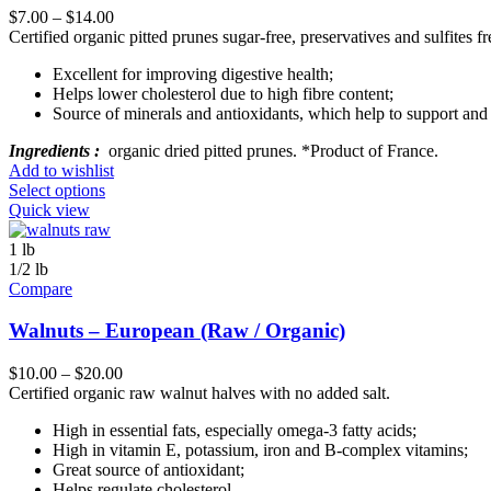
$
7.00
–
$
14.00
Certified organic pitted prunes sugar-free, preservatives and sulfites fr
Excellent for improving digestive health;
Helps lower cholesterol due to high fibre content;
Source of minerals and antioxidants, which help to support and 
Ingredients :
organic dried pitted prunes. *Product of France.
Add to wishlist
Select options
Quick view
1 lb
1/2 lb
Compare
Walnuts – European (Raw / Organic)
$
10.00
–
$
20.00
Certified organic raw walnut halves with no added salt.
High in essential fats, especially omega-3 fatty acids;
High in vitamin E, potassium, iron and B-complex vitamins;
Great source of antioxidant;
Helps regulate cholesterol.