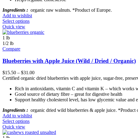
Ingredients :
organic raw walnuts. *Product of Europe.
Add to wishlist
Select options
Quick view
1 lb
1/2 lb
Compare
Blueberries with Apple Juice (Wild / Dried / Organic)
$
15.50
–
$
31.00
Certified organic dried blueberries with apple juice, sugar-free, preserv
Rich in antioxidants, vitamin C and vitamin K – which works wi
Good source of dietary fibre – great for digestive health
Support healthy cholesterol level, has low glycemic value and 
Ingredients :
organic dried wild blueberries & apple juice. *Product
Add to wishlist
Select options
Quick view
1 lb