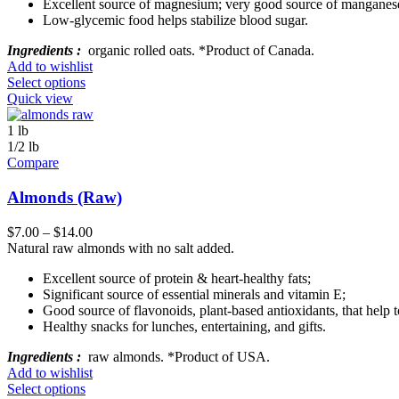
Excellent source of magnesium; very good source of manganes
Low-glycemic food helps stabilize blood sugar.
Ingredients :
organic rolled oats. *Product of Canada.
Add to wishlist
Select options
Quick view
1 lb
1/2 lb
Compare
Almonds (Raw)
$
7.00
–
$
14.00
Natural raw almonds with no salt added.
Excellent source of protein & heart-healthy fats;
Significant source of essential minerals and vitamin E;
Good source of flavonoids, plant-based antioxidants, that help 
Healthy snacks for lunches, entertaining, and gifts.
Ingredients :
raw almonds. *Product of USA.
Add to wishlist
Select options