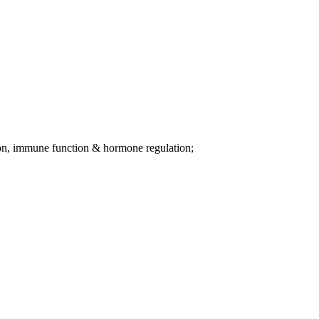
tion, immune function & hormone regulation;