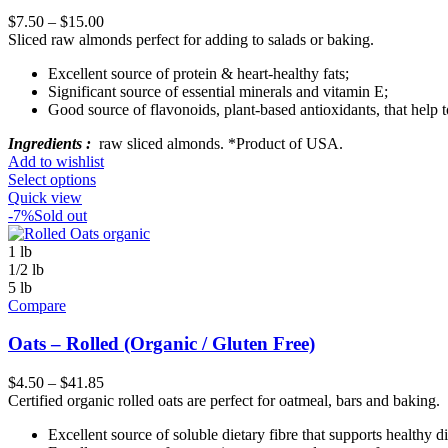
$
7.50
–
$
15.00
Sliced raw almonds perfect for adding to salads or baking.
Excellent source of protein & heart-healthy fats;
Significant source of essential minerals and vitamin E;
Good source of flavonoids, plant-based antioxidants, that help t
Ingredients :
raw sliced almonds. *Product of USA.
Add to wishlist
Select options
Quick view
-7%
Sold out
1 lb
1/2 lb
5 lb
Compare
Oats – Rolled (Organic / Gluten Free)
$
4.50
–
$
41.85
Certified organic rolled oats are perfect for oatmeal, bars and baking.
Excellent source of soluble dietary fibre that supports healthy d