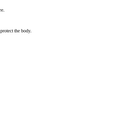
ee.
protect the body.