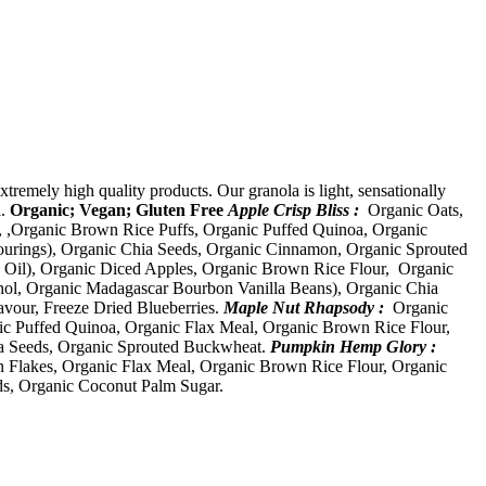
xtremely high quality products. Our granola is light, sensationally
l.
Organic; Vegan; Gluten Free
Apple Crisp Bliss :
Organic Oats,
, ,Organic Brown Rice Puffs, Organic Puffed Quinoa, Organic
vourings), Organic Chia Seeds, Organic Cinnamon, Organic Sprouted
 Oil), Organic Diced Apples, Organic Brown Rice Flour, Organic
ohol, Organic Madagascar Bourbon Vanilla Beans), Organic Chia
avour, Freeze Dried Blueberries.
Maple Nut Rhapsody :
Organic
ic Puffed Quinoa, Organic Flax Meal, Organic Brown Rice Flour,
ia Seeds, Organic Sprouted Buckwheat.
Pumpkin Hemp Glory :
n Flakes, Organic Flax Meal, Organic Brown Rice Flour, Organic
s, Organic Coconut Palm Sugar.