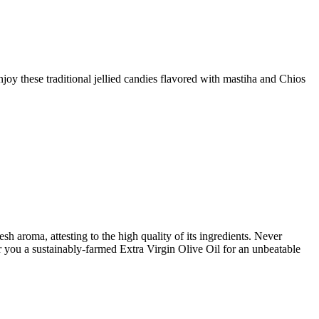
joy these traditional jellied candies flavored with mastiha and Chios
h aroma, attesting to the high quality of its ingredients. Never
er you a sustainably-farmed Extra Virgin Olive Oil for an unbeatable