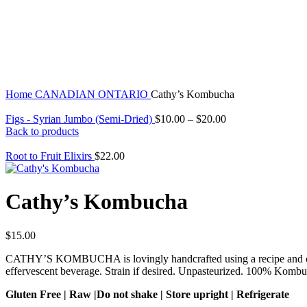
Click to enlarge
Home
CANADIAN
ONTARIO
Cathy’s Kombucha
Figs - Syrian Jumbo (Semi-Dried)
$
10.00
–
$
20.00
Back to products
Root to Fruit Elixirs
$
22.00
Cathy’s Kombucha
$
15.00
CATHY’S KOMBUCHA is lovingly handcrafted using a recipe and cultur
effervescent beverage. Strain if desired. Unpasteurized. 100% Kombu
Gluten Free | Raw |Do not shake | Store upright | Refrigerate