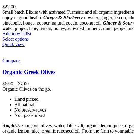
$
22.00
Small batch Elixirs with activated Turmeric and all organic ingredien
enjoy in good health.
Ginger & Blueberry :
water, ginger, lemon, blue
pineapple, honey, pepper, natural pectin, coconut oil.
Ginger & Sour 
water, ginger, lime, lemon, honey, activated turmeric, mint, pepper, nat
Add to wishlist
Select options
Quick view
Compare
Organic Greek Olives
$
6.00
–
$
7.00
Organic Olives on the go.
Hand picked
All natural
No preservatives
Non pasteurized
Amphisis :
organic olives, water, table salt, organic lemon juice, orga
organic lemon juice, organic rapeseed oil. From the farm to your tabl