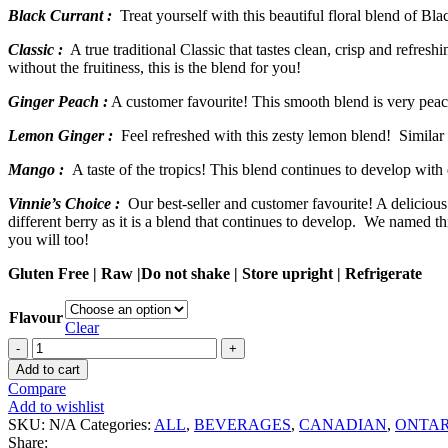
Black Currant :
Treat yourself with this beautiful floral blend of Bla
Classic :
A true traditional Classic that tastes clean, crisp and refres
without the fruitiness, this is the blend for you!
Ginger Peach :
A customer favourite! This smooth blend is very peach
Lemon Ginger :
Feel refreshed with this zesty lemon blend! Similar t
Mango :
A taste of the tropics! This blend continues to develop with
Vinnie’s Choice :
Our best-seller and customer favourite! A delicious 
different berry as it is a blend that continues to develop. We named
you will too!
Gluten Free | Raw |Do not shake | Store upright | Refrigerate
Flavour
Clear
Cathy's
Kombucha
Add to cart
quantity
Compare
Add to wishlist
SKU:
N/A
Categories:
ALL
,
BEVERAGES
,
CANADIAN
,
ONTAR
Share: