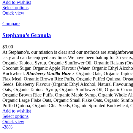
Add to wishlist
Select options
Quick view
Compare
Stephano’s Granola
$
9.00
At Stephano’s, our mission is clear and our methods are straightforwar
tasty and can be enjoyed any time. We have been baking for 35 years, 
Organic Tapioca Syrup, Organic Sunflower Oil, Organic Raisins (Or
Coconut Sugar, Organic Apple Flavour (Water, Organic Ethyl Alcoho
Buckwheat.
Blueberry Vanilla Haze :
Organic Oats, Organic Tapioca
Flax Meal, Organic Brown Rice Puffs, Organic Puffed Quinoa, Organ
Seeds, Blueberry Flavour (Organic Ethyl Alcohol, Natural Flavourin
Oats, Organic Tapioca Syrup, Organic Sunflower Oil, Organic Cocon
Organic Brown Rice Puffs, Organic Maple Syrup, Organic Whole Alm
Organic Large Flake Oats, Organic Small Flake Oats, Organic Sunfl
Puffed Quinoa, Organic Chia Seeds, Organic Sprouted Buckwheat, 
Add to wishlist
Select options
Quick view
-38%