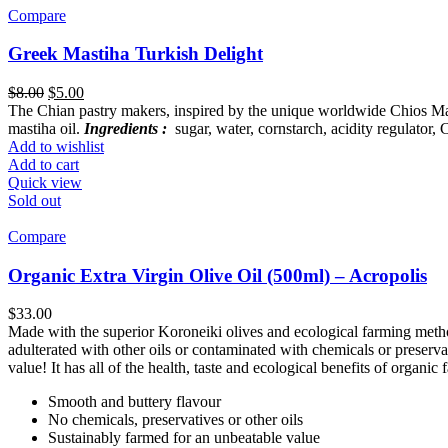
Compare
Greek Mastiha Turkish Delight
Original
Current
$
8.00
$
5.00
price
price
The Chian pastry makers, inspired by the unique worldwide Chios Masti
was:
is:
mastiha oil.
Ingredients :
sugar, water, cornstarch, acidity regulator,
$8.00.
$5.00.
Add to wishlist
Add to cart
Quick view
Sold out
Compare
Organic Extra Virgin Olive Oil (500ml) – Acropolis
$
33.00
Made with the superior Koroneiki olives and ecological farming methods
adulterated with other oils or contaminated with chemicals or preserva
value! It has all of the health, taste and ecological benefits of organic
Smooth and buttery flavour
No chemicals, preservatives or other oils
Sustainably farmed for an unbeatable value