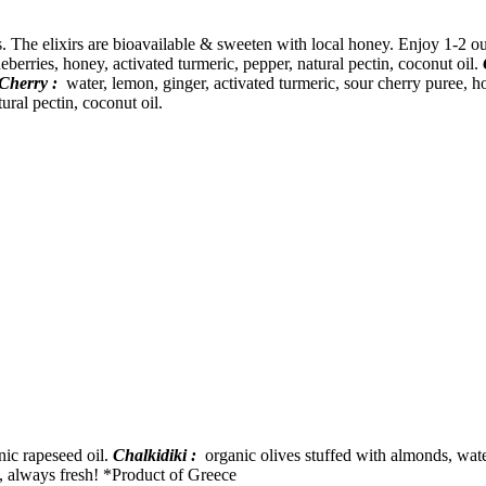
ts. The elixirs are bioavailable & sweeten with local honey. Enjoy 1-2 
berries, honey, activated turmeric, pepper, natural pectin, coconut oil.
Cherry :
water, lemon, ginger, activated turmeric, sour cherry puree, ho
ural pectin, coconut oil.
nic rapeseed oil.
Chalkidiki :
organic olives stuffed with almonds, water
e, always fresh! *Product of Greece