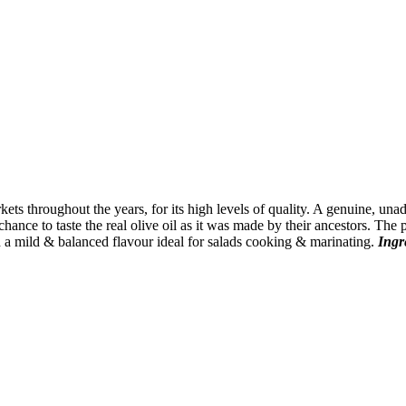
kets throughout the years, for its high levels of quality. A genuine, u
hance to taste the real olive oil as it was made by their ancestors. The p
 a mild & balanced flavour ideal for salads cooking & marinating.
Ingr