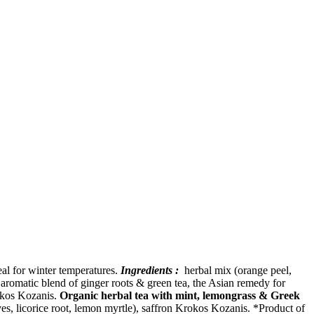
eal for winter temperatures.
Ingredients :
herbal mix (orange peel,
romatic blend of ginger roots & green tea, the Asian remedy for
rokos Kozanis.
Organic herbal tea with mint, lemongrass & Greek
s, licorice root, lemon myrtle), saffron Krokos Kozanis. *Product of