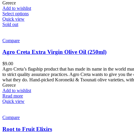
Greece
Add to wishlist
Select options
Quick view
Sold out
Compare
Agro Creta Extra Virgin Olive Oil (250ml)
$
9.00
Agro Creta’s flagship product that has made its name in the world mar
to strict quality assurance practices. Agro Creta wants to give you the c
what they do. Hand-picked Koroneiki & Tsounati olive varieties, with
Greece
Add to wishlist
Read more
Quick view
Compare
Root to Fruit Elixirs