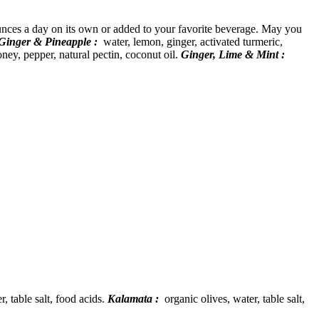
ounces a day on its own or added to your favorite beverage. May you
Ginger & Pineapple :
water, lemon, ginger, activated turmeric,
ney, pepper, natural pectin, coconut oil.
Ginger, Lime & Mint :
, table salt, food acids.
Kalamata :
organic olives, water, table salt,