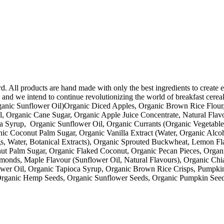
d. All products are hand made with only the best ingredients to create e
and we intend to continue revolutionizing the world of breakfast cerea
ganic Sunflower Oil)Organic Diced Apples, Organic Brown Rice Flour
l, Organic Cane Sugar, Organic Apple Juice Concentrate, Natural Fla
 Syrup, Organic Sunflower Oil, Organic Currants (Organic Vegetable
ic Coconut Palm Sugar, Organic Vanilla Extract (Water, Organic Alc
gs, Water, Botanical Extracts), Organic Sprouted Buckwheat, Lemon Fl
ut Palm Sugar, Organic Flaked Coconut, Organic Pecan Pieces, Organ
onds, Maple Flavour (Sunflower Oil, Natural Flavours), Organic Ch
ower Oil, Organic Tapioca Syrup, Organic Brown Rice Crisps, Pumpki
Organic Hemp Seeds, Organic Sunflower Seeds, Organic Pumpkin Seed