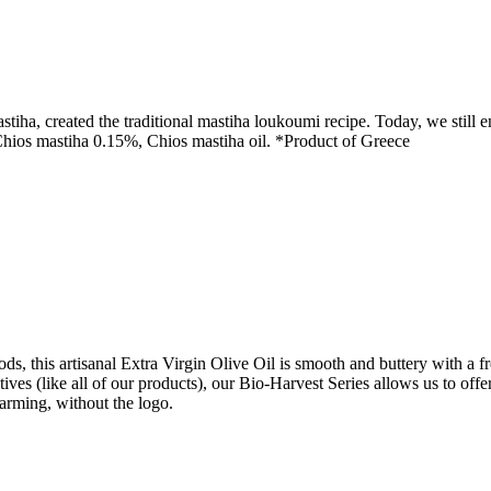
ha, created the traditional mastiha loukoumi recipe. Today, we still en
 Chios mastiha 0.15%, Chios mastiha oil. *Product of Greece
, this artisanal Extra Virgin Olive Oil is smooth and buttery with a fres
tives (like all of our products), our Bio-Harvest Series allows us to off
 farming, without the logo.