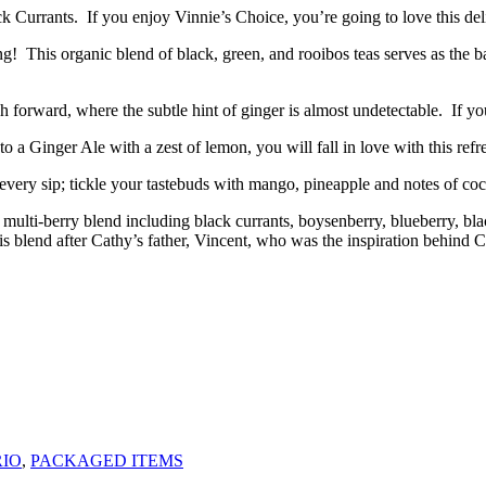
ck Currants. If you enjoy Vinnie’s Choice, you’re going to love this del
hing! This organic blend of black, green, and rooibos teas serves as the
 forward, where the subtle hint of ginger is almost undetectable. If y
o a Ginger Ale with a zest of lemon, you will fall in love with this refr
 every sip; tickle your tastebuds with mango, pineapple and notes of co
multi-berry blend including black currants, boysenberry, blueberry, blac
 this blend after Cathy’s father, Vincent, who was the inspiration beh
IO
,
PACKAGED ITEMS