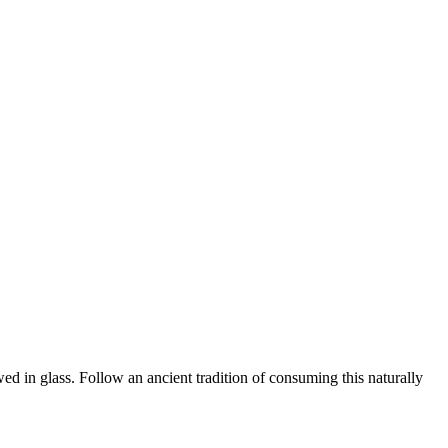
n glass. Follow an ancient tradition of consuming this naturally