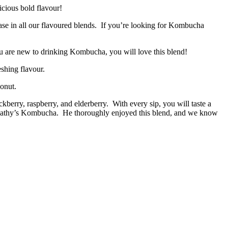
icious bold flavour!
 base in all our flavoured blends. If you’re looking for Kombucha
ou are new to drinking Kombucha, you will love this blend!
eshing flavour.
conut.
kberry, raspberry, and elderberry. With every sip, you will taste a
ind Cathy’s Kombucha. He thoroughly enjoyed this blend, and we know