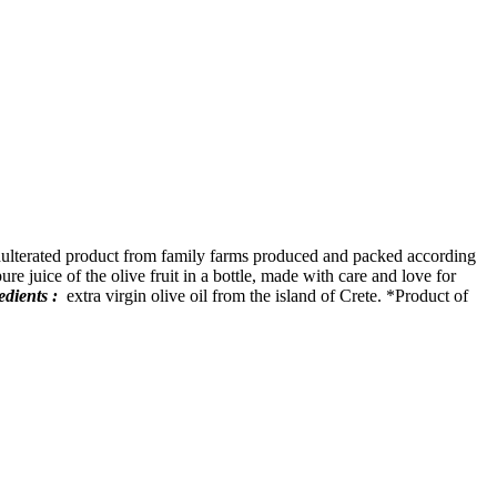
nadulterated product from family farms produced and packed according
ure juice of the olive fruit in a bottle, made with care and love for
edients :
extra virgin olive oil from the island of Crete. *Product of