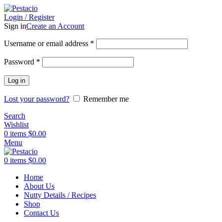
Login / Register
Sign in
Create an Account
Username or email address
*
Password
*
Log in
Lost your password?
Remember me
Search
Wishlist
0
items
$
0.00
Menu
0
items
$
0.00
Home
About Us
Nutty Details / Recipes
Shop
Contact Us