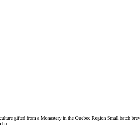
e gifted from a Monastery in the Quebec Region Small batch brewed i
cha.