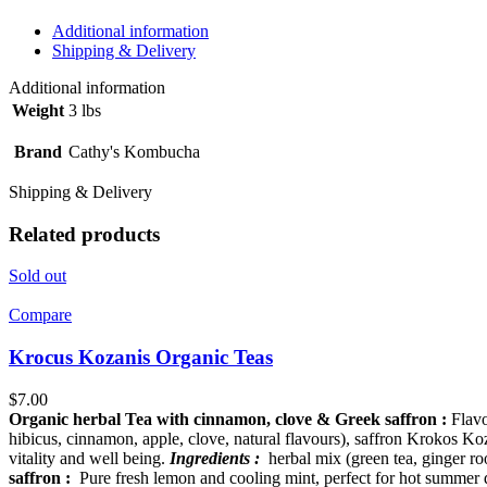
Additional information
Shipping & Delivery
Additional information
Weight
3 lbs
Brand
Cathy's Kombucha
Shipping & Delivery
Related products
Sold out
Compare
Krocus Kozanis Organic Teas
$
7.00
Organic herbal Tea with cinnamon, clove & Greek saffron :
Flavo
hibicus, cinnamon, apple, clove, natural flavours), saffron Krokos Ko
vitality and well being.
Ingredients :
herbal mix (green tea, ginger roo
saffron :
Pure fresh lemon and cooling mint, perfect for hot summer