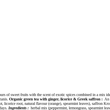
urs of sweet fruits with the scent of exotic spices combined in a mix id
zanis.
Organic green tea with ginger, licorice & Greek saffron :
An a
t, licorice root, natural flavour (orange), spearmint leaves), saffron K
 days.
Ingredients :
herbal mix (peppermint, lemongrass, spearmint leave