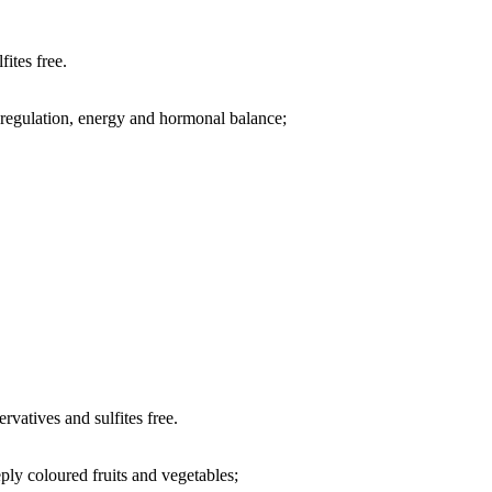
fites free.
regulation, energy and hormonal balance;
rvatives and sulfites free.
ply coloured fruits and vegetables;