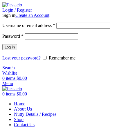
Login / Register
Sign in
Create an Account
Username or email address
*
Password
*
Log in
Lost your password?
Remember me
Search
Wishlist
0
items
$
0.00
Menu
0
items
$
0.00
Home
About Us
Nutty Details / Recipes
Shop
Contact Us