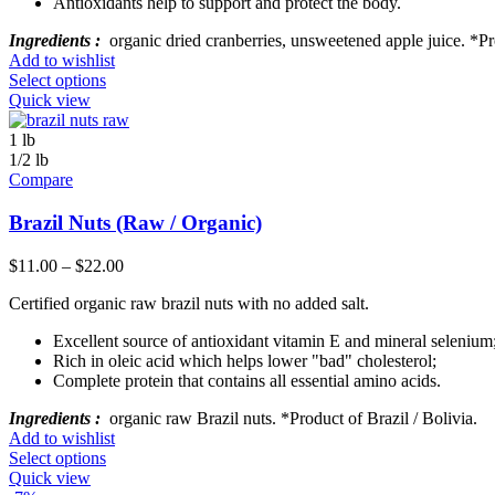
Antioxidants help to support and protect the body.
Ingredients :
organic dried cranberries, unsweetened apple juice. *P
Add to wishlist
Select options
Quick view
1 lb
1/2 lb
Compare
Brazil Nuts (Raw / Organic)
$
11.00
–
$
22.00
Certified organic raw brazil nuts with no added salt.
Excellent source of antioxidant vitamin E and mineral selenium
Rich in oleic acid which helps lower "bad" cholesterol;
Complete protein that contains all essential amino acids.
Ingredients :
organic raw Brazil nuts. *Product of Brazil / Bolivia.
Add to wishlist
Select options
Quick view