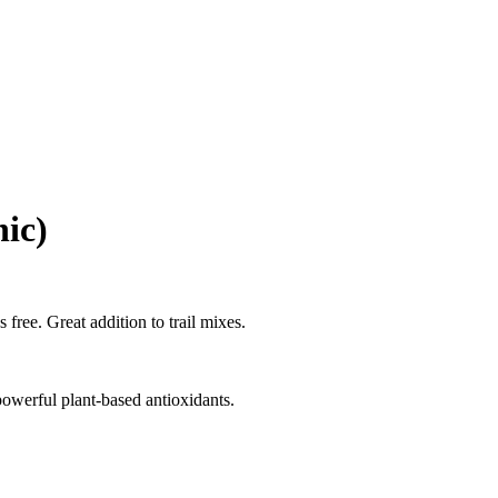
nic)
 free. Great addition to trail mixes.
powerful plant-based antioxidants.