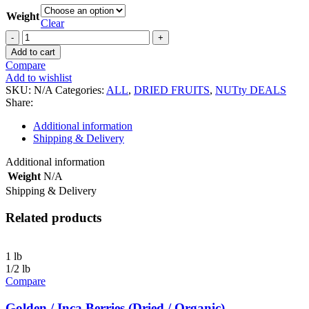
Weight
Clear
Black
Mulberries
Add to cart
(Dried
Compare
/
Add to wishlist
Organic)
SKU:
N/A
Categories:
ALL
,
DRIED FRUITS
,
NUTty DEALS
quantity
Share:
Additional information
Shipping & Delivery
Additional information
Weight
N/A
Shipping & Delivery
Related products
1 lb
1/2 lb
Compare
Golden / Inca Berries (Dried / Organic)