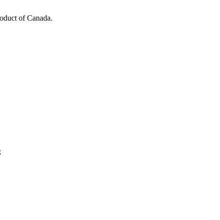
roduct of Canada.
;