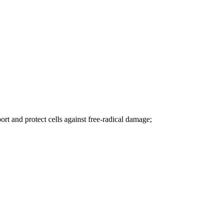
rt and protect cells against free-radical damage;