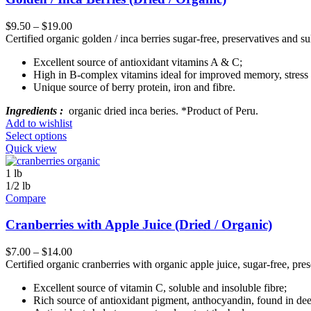
$
9.50
–
$
19.00
Certified organic golden / inca berries sugar-free, preservatives and sul
Excellent source of antioxidant vitamins A & C;
High in B-complex vitamins ideal for improved memory, stress 
Unique source of berry protein, iron and fibre.
Ingredients :
organic dried inca beries. *Product of Peru.
Add to wishlist
Select options
Quick view
1 lb
1/2 lb
Compare
Cranberries with Apple Juice (Dried / Organic)
$
7.00
–
$
14.00
Certified organic cranberries with organic apple juice, sugar-free, prese
Excellent source of vitamin C, soluble and insoluble fibre;
Rich source of antioxidant pigment, anthocyandin, found in dee