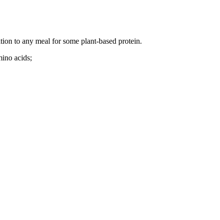
tion to any meal for some plant-based protein.
mino acids;