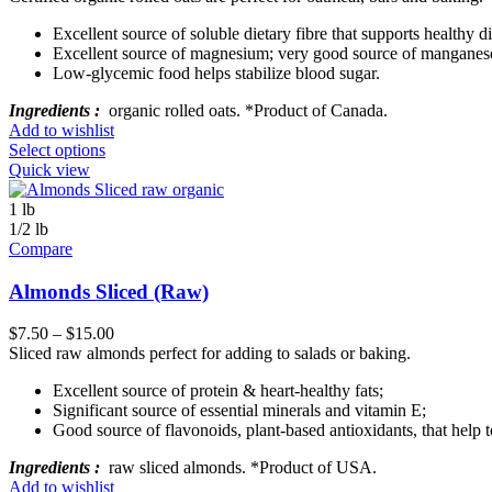
Excellent source of soluble dietary fibre that supports healthy d
Excellent source of magnesium; very good source of manganes
Low-glycemic food helps stabilize blood sugar.
Ingredients :
organic rolled oats. *Product of Canada.
Add to wishlist
Select options
Quick view
1 lb
1/2 lb
Compare
Almonds Sliced (Raw)
$
7.50
–
$
15.00
Sliced raw almonds perfect for adding to salads or baking.
Excellent source of protein & heart-healthy fats;
Significant source of essential minerals and vitamin E;
Good source of flavonoids, plant-based antioxidants, that help t
Ingredients :
raw sliced almonds. *Product of USA.
Add to wishlist