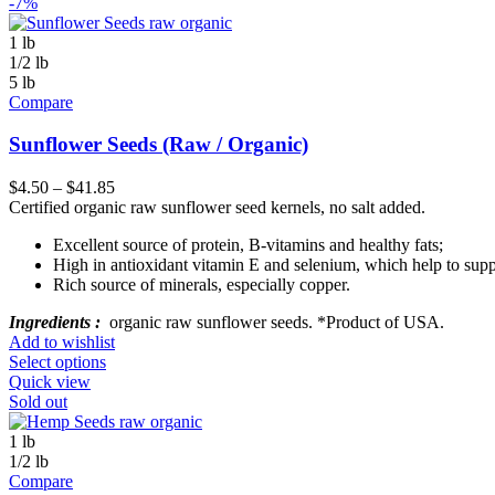
-7%
1 lb
1/2 lb
5 lb
Compare
Sunflower Seeds (Raw / Organic)
$
4.50
–
$
41.85
Certified organic raw sunflower seed kernels, no salt added.
Excellent source of protein, B-vitamins and healthy fats;
High in antioxidant vitamin E and selenium, which help to suppo
Rich source of minerals, especially copper.
Ingredients :
organic raw sunflower seeds. *Product of USA.
Add to wishlist
Select options
Quick view
Sold out
1 lb
1/2 lb
Compare