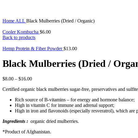
Click to enlarge
Home
ALL
Black Mulberries (Dried / Organic)
Cooler Kombucha
$
6.00
Back to products
Hemp Protein & Fiber Powder
$
13.00
Black Mulberries (Dried / Orga
$
8.00
–
$
16.00
Certified organic black mulberries sugar-free, preservatives and sulfites
Rich source of B-vitamins – for energy and hormone balance;
High in vitamin C for immune and adrenal support;
High in iron and flavonoids (especially resveratrol), which are 
Ingredients :
organic dried mulberries.
*Product of Afghanistan.