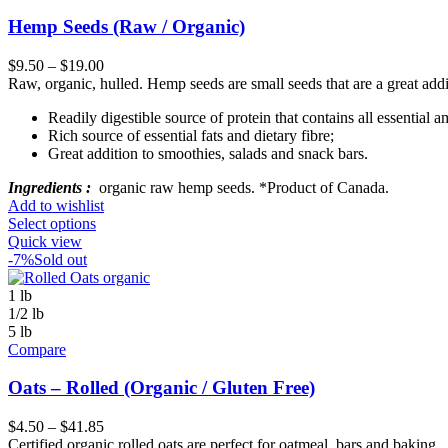
Hemp Seeds (Raw / Organic)
$
9.50
–
$
19.00
Raw, organic, hulled. Hemp seeds are small seeds that are a great addi
Readily digestible source of protein that contains all essential a
Rich source of essential fats and dietary fibre;
Great addition to smoothies, salads and snack bars.
Ingredients :
organic raw hemp seeds. *Product of Canada.
Add to wishlist
Select options
Quick view
-7%
Sold out
1 lb
1/2 lb
5 lb
Compare
Oats – Rolled (Organic / Gluten Free)
$
4.50
–
$
41.85
Certified organic rolled oats are perfect for oatmeal, bars and baking.