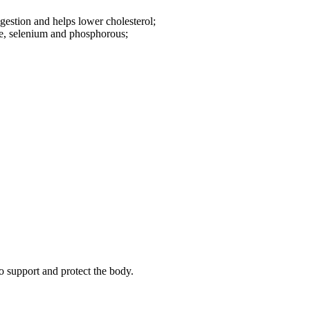
igestion and helps lower cholesterol;
e, selenium and phosphorous;
o support and protect the body.