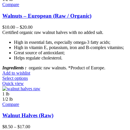
Compare
Walnuts – European (Raw / Organic)
$
10.00
–
$
20.00
Certified organic raw walnut halves with no added salt.
High in essential fats, especially omega-3 fatty acids;
High in vitamin E, potassium, iron and B-complex vitamins;
Great source of antioxidant;
Helps regulate cholesterol.
Ingredients :
organic raw walnuts. *Product of Europe.
Add to wishlist
Select options
Quick view
1 lb
1/2 lb
Compare
Walnut Halves (Raw)
$
8.50
–
$
17.00