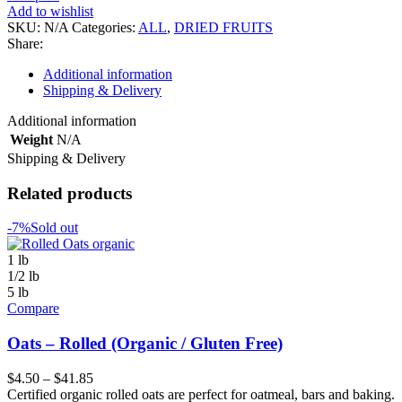
quantity
Add to wishlist
SKU:
N/A
Categories:
ALL
,
DRIED FRUITS
Share:
Additional information
Shipping & Delivery
Additional information
Weight
N/A
Shipping & Delivery
Related products
-7%
Sold out
1 lb
1/2 lb
5 lb
Compare
Oats – Rolled (Organic / Gluten Free)
$
4.50
–
$
41.85
Certified organic rolled oats are perfect for oatmeal, bars and baking.