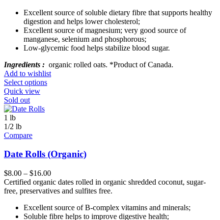
Excellent source of soluble dietary fibre that supports healthy
digestion and helps lower cholesterol;
Excellent source of magnesium; very good source of
manganese, selenium and phosphorous;
Low-glycemic food helps stabilize blood sugar.
Ingredients :
organic rolled oats. *Product of Canada.
Add to wishlist
Select options
Quick view
Sold out
1 lb
1/2 lb
Compare
Date Rolls (Organic)
$
8.00
–
$
16.00
Certified organic dates rolled in organic shredded coconut, sugar-
free, preservatives and sulfites free.
Excellent source of B-complex vitamins and minerals;
Soluble fibre helps to improve digestive health;