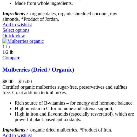
Made from whole ingredients.
Ingredients :
organic dates, organic shredded coconut, raw
almonds. *Product of Jordan.
Add to wishlist
Select options
Quick view
1 lb
1/2 lb
Compare
Mulberries (Dried / Organic)
$
8.00
–
$
16.00
Certified organic mulberries sugar-free, preservatives and sulfites
free. Great addition to trail mixes.
Rich source of B-vitamins – for energy and hormone balance;
High in vitamin C for immune and adrenal support;
High in iron and flavonoids (especially resveratrol), which are
powerful plant-based antioxidants.
Ingredients :
organic dried mulberries. *Product of Iran.
Add to wishlist