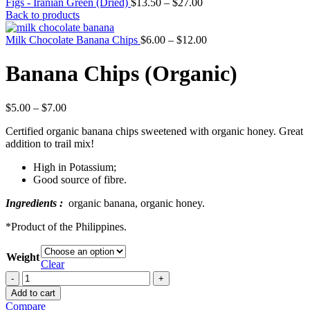
Figs - Iranian Green (Dried)
$
13.50
–
$
27.00
Back to products
Milk Chocolate Banana Chips
$
6.00
–
$
12.00
Banana Chips (Organic)
$
5.00
–
$
7.00
Certified organic banana chips sweetened with organic honey. Great
addition to trail mix!
High in Potassium;
Good source of fibre.
Ingredients :
organic banana, organic honey.
*Product of the Philippines.
Weight
Clear
Banana
Chips
Add to cart
(Organic)
Compare