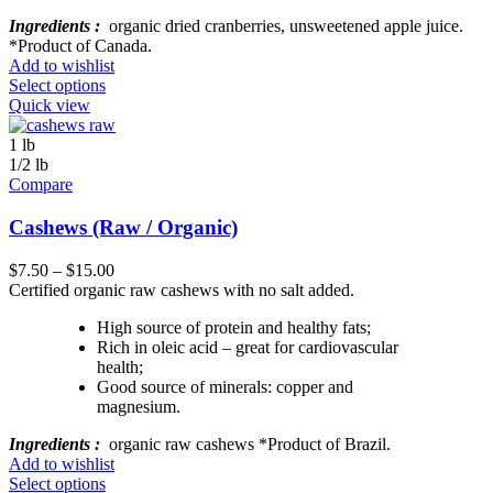
Ingredients :
organic dried cranberries, unsweetened apple juice.
*Product of Canada.
Add to wishlist
Select options
Quick view
1 lb
1/2 lb
Compare
Cashews (Raw / Organic)
$
7.50
–
$
15.00
Certified organic raw cashews with no salt added.
High source of protein and healthy fats;
Rich in oleic acid – great for cardiovascular
health;
Good source of minerals: copper and
magnesium.
Ingredients :
organic raw cashews *Product of Brazil.
Add to wishlist
Select options