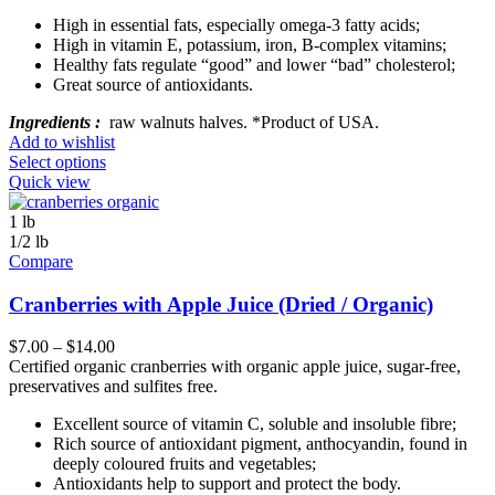
High in essential fats, especially omega-3 fatty acids;
High in vitamin E, potassium, iron, B-complex vitamins;
Healthy fats regulate “good” and lower “bad” cholesterol;
Great source of antioxidants.
Ingredients :
raw walnuts halves. *Product of USA.
Add to wishlist
Select options
Quick view
1 lb
1/2 lb
Compare
Cranberries with Apple Juice (Dried / Organic)
$
7.00
–
$
14.00
Certified organic cranberries with organic apple juice, sugar-free,
preservatives and sulfites free.
Excellent source of vitamin C, soluble and insoluble fibre;
Rich source of antioxidant pigment, anthocyandin, found in
deeply coloured fruits and vegetables;
Antioxidants help to support and protect the body.