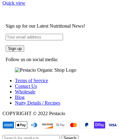
Quick view
Sign up for our Latest Nutritional News!
Follow us on social media:
Terms of Service
Contact Us
Wholesale
Blog
Nutty Details / Recipes
COPYRIGHT © 2022 Pestacio
Search