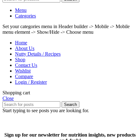
Menu
Categories
Set your categories menu in Header builder -> Mobile -> Mobile
menu element -> Show/Hide -> Choose menu
Home
About Us
Nutty Details / Recipes
Shop
Contact Us
Wishlist
Compare
Login / Register
Shopping cart
Close
Search
Start typing to see posts you are looking for.
Sign up for our newsletter for nutrition insights, new products