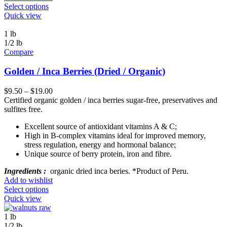
Select options
Quick view
1 lb
1/2 lb
Compare
Golden / Inca Berries (Dried / Organic)
$
9.50
–
$
19.00
Certified organic golden / inca berries sugar-free, preservatives and
sulfites free.
Excellent source of antioxidant vitamins A & C;
High in B-complex vitamins ideal for improved memory,
stress regulation, energy and hormonal balance;
Unique source of berry protein, iron and fibre.
Ingredients :
organic dried inca beries. *Product of Peru.
Add to wishlist
Select options
Quick view
1 lb
1/2 lb