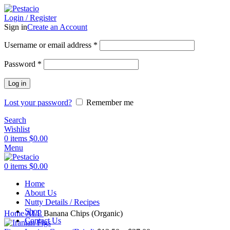
Login / Register
Sign in
Create an Account
Username or email address
*
Password
*
Log in
Lost your password?
Remember me
Search
Wishlist
0
items
$
0.00
Menu
0
items
$
0.00
Home
About Us
Nutty Details / Recipes
Click to enlarge
Shop
Home
ALL
Banana Chips (Organic)
Contact Us